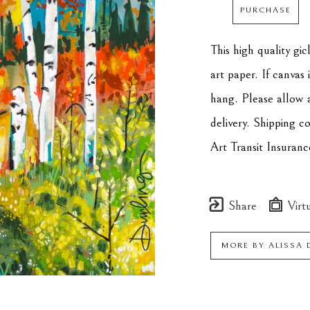
PURCHASE
This high quality gi
art paper. If canvas 
hang. Please allow 
delivery. Shipping c
Art Transit Insuranc
Share
Virtu
MORE BY
ALISSA 