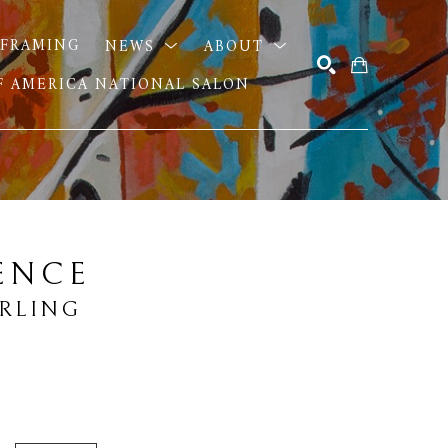
FRAMING
NEWS
ABOUT
OF AMERICA NATIONAL SALON
SEARCH
ENCE
URLING