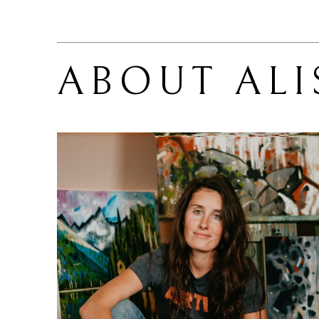
ABOUT 
ALI