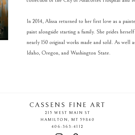
collection of the City of Anacortes Hospital and M
In 2014, Alissa returned to her first love as a pain
paint alongside starting a family. She prides herself
nearly 150 original works made and sold. As well as
Idaho, Oregon, and Washington State.
CASSENS FINE ART
215 WEST MAIN ST
HAMILTON
, 
MT
59840
406-363-4112