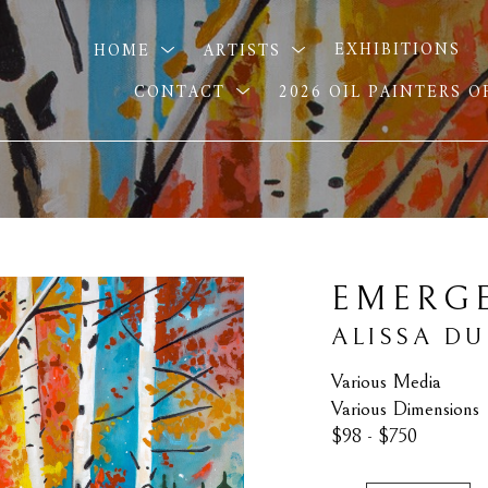
HOME
ARTISTS
EXHIBITIONS
CONTACT
2026 OIL PAINTERS 
EMERG
ALISSA D
Various Media
Various Dimensions
$98 - $750