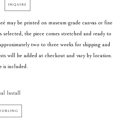
INQUIRE
cleé may be printed on museum-grade canvas or fine 
is selected, the piece comes stretched and ready to 
approximately two to three weeks for shipping and 
osts will be added at checkout and vary by location. 
e is included.
al Install
DURLING