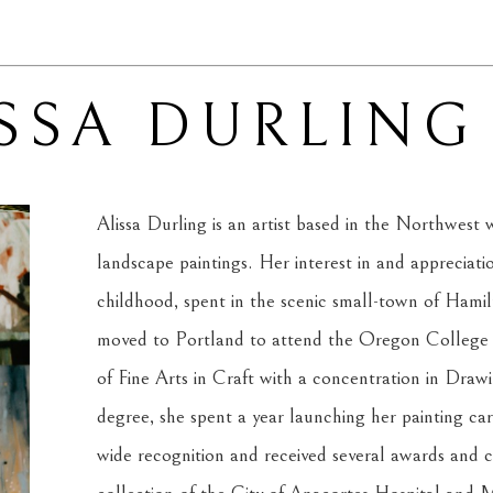
SSA DURLING
Alissa Durling is an artist based in the Northwest w
landscape paintings. Her interest in and appreciati
childhood, spent in the scenic small-town of Hami
moved to Portland to attend the Oregon College o
of Fine Arts in Craft with a concentration in Draw
degree, she spent a year launching her painting ca
wide recognition and received several awards and c