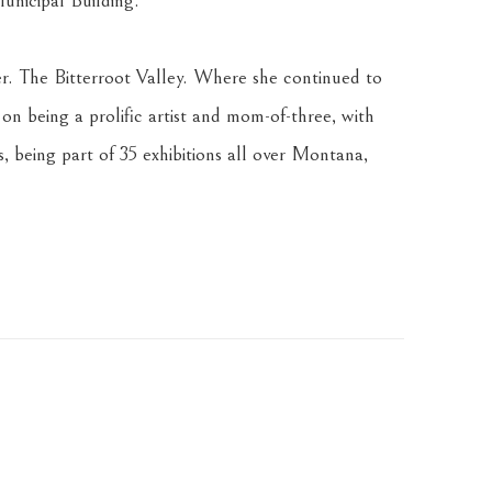
unicipal Building.
ter. The Bitterroot Valley. Where she continued to 
 on being a prolific artist and mom-of-three, with 
, being part of 35 exhibitions all over Montana, 