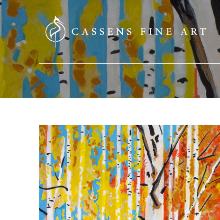
SEARCH HERE