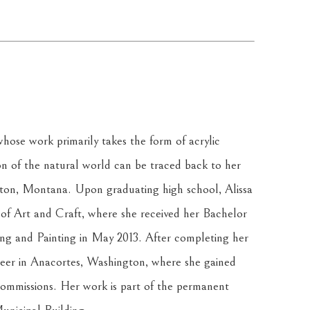
hose work primarily takes the form of acrylic 
on of the natural world can be traced back to her 
lton, Montana. Upon graduating high school, Alissa 
f Art and Craft, where she received her Bachelor 
ing and Painting in May 2013. After completing her 
reer in Anacortes, Washington, where she gained 
ommissions. Her work is part of the permanent 