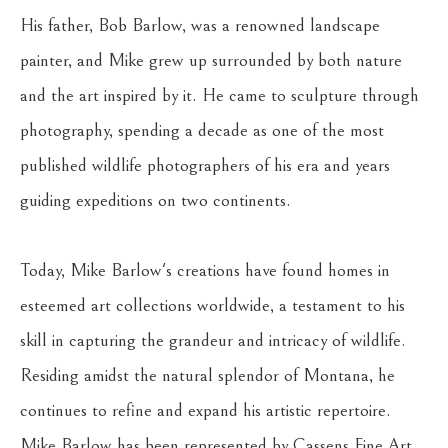
His father, Bob Barlow, was a renowned landscape 
painter, and Mike grew up surrounded by both nature 
and the art inspired by it. He came to sculpture through 
photography, spending a decade as one of the most 
published wildlife photographers of his era and years 
guiding expeditions on two continents. 
Today, Mike Barlow's creations have found homes in 
esteemed art collections worldwide, a testament to his 
skill in capturing the grandeur and intricacy of wildlife. 
Residing amidst the natural splendor of Montana, he 
continues to refine and expand his artistic repertoire. 
Mike Barlow has been represented by Cassens Fine Art 