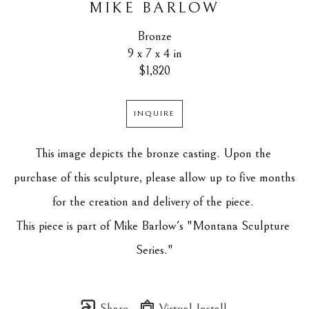
MIKE BARLOW
Bronze
9 x 7 x 4 in
$1,820
INQUIRE
This image depicts the bronze casting. Upon the 
purchase of this sculpture, please allow up to five months 
for the creation and delivery of the piece. 
This piece is part of Mike Barlow's "Montana Sculpture 
Series."
Share
Virtual Install