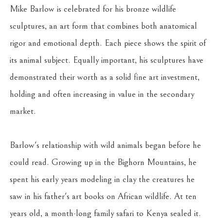
Mike Barlow is celebrated for his bronze wildlife 
sculptures, an art form that combines both anatomical 
rigor and emotional depth. Each piece shows the spirit of 
its animal subject. Equally important, his sculptures have 
demonstrated their worth as a solid fine art investment, 
holding and often increasing in value in the secondary 
market.
Barlow's relationship with wild animals began before he 
could read. Growing up in the Bighorn Mountains, he 
spent his early years modeling in clay the creatures he 
saw in his father's art books on African wildlife. At ten 
years old, a month-long family safari to Kenya sealed it. 