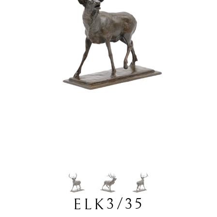
3/35
ELK