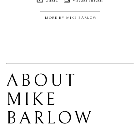
MORE BY
MIKE BARLOW
ABOUT 
MIKE 
BARLOW