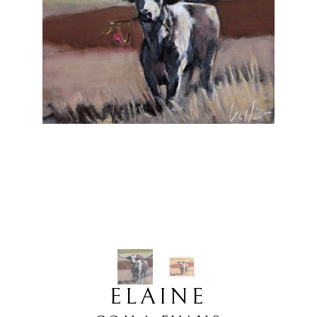
ELAINE