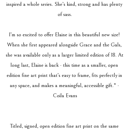
inspired a whole series. She’s kind, strong and has plenty 
of sass.
I’m so excited to offer Elaine in this beautiful new size! 
When she first appeared alongside Grace and the Gals, 
she was available only as a larger limited edition of 18. At 
long last, Elaine is back - this time as a smaller, open 
edition fine art print that’s easy to frame, fits perfectly in 
any space, and makes a meaningful, accessible gift." - 
Coila Evans
Titled, signed, open edition fine art print on the same 