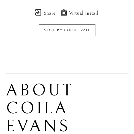
Share
Virtual Install
MORE BY
COILA EVANS
ABOUT 
COILA 
EVANS