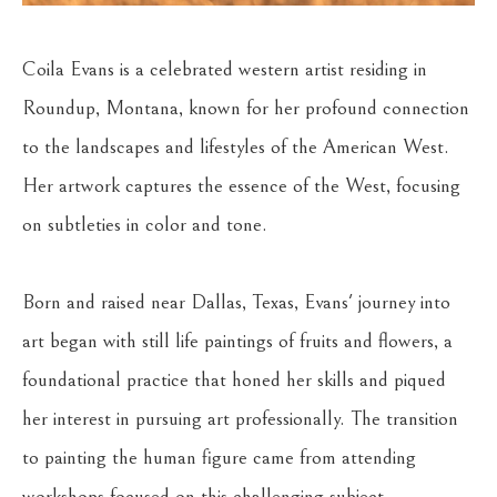
Coila Evans is a celebrated western artist residing in 
Roundup, Montana, known for her profound connection 
to the landscapes and lifestyles of the American West. 
Her artwork captures the essence of the West, focusing 
on subtleties in color and tone.
Born and raised near Dallas, Texas, Evans' journey into 
art began with still life paintings of fruits and flowers, a 
foundational practice that honed her skills and piqued 
her interest in pursuing art professionally. The transition 
to painting the human figure came from attending 
workshops focused on this challenging subject. 