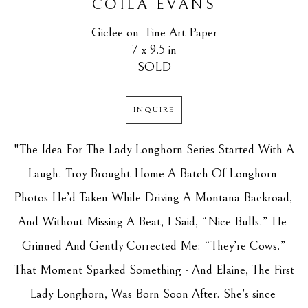
COILA EVANS
Giclee on  Fine Art Paper
7 x 9.5 in
SOLD
INQUIRE
"The Idea For The Lady Longhorn Series Started With A 
Laugh. Troy Brought Home A Batch Of Longhorn 
Photos He’d Taken While Driving A Montana Backroad, 
And Without Missing A Beat, I Said, “Nice Bulls.” He 
Grinned And Gently Corrected Me: “They’re Cows.”
That Moment Sparked Something - And Elaine, The First 
Lady Longhorn, Was Born Soon After. She’s since 