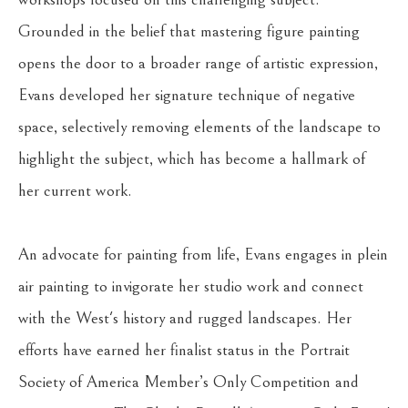
Grounded in the belief that mastering figure painting 
opens the door to a broader range of artistic expression, 
Evans developed her signature technique of negative 
space, selectively removing elements of the landscape to 
highlight the subject, which has become a hallmark of 
her current work.
An advocate for painting from life, Evans engages in plein 
air painting to invigorate her studio work and connect 
with the West's history and rugged landscapes. Her 
efforts have earned her finalist status in the Portrait 
Society of America Member’s Only Competition and 