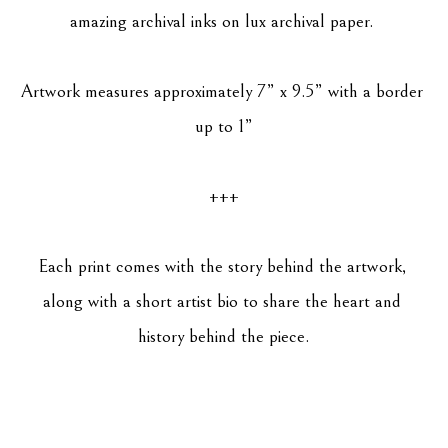
amazing archival inks on lux archival paper. 
Artwork measures approximately 7” x 9.5” with a border 
up to 1”
+++
Each print comes with the story behind the artwork, 
along with a short artist bio to share the heart and 
history behind the piece.