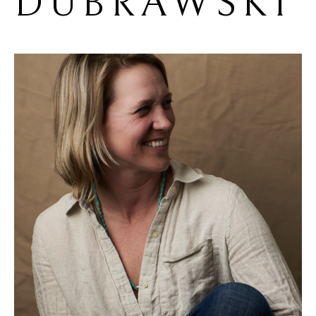
DUBRAWSKI