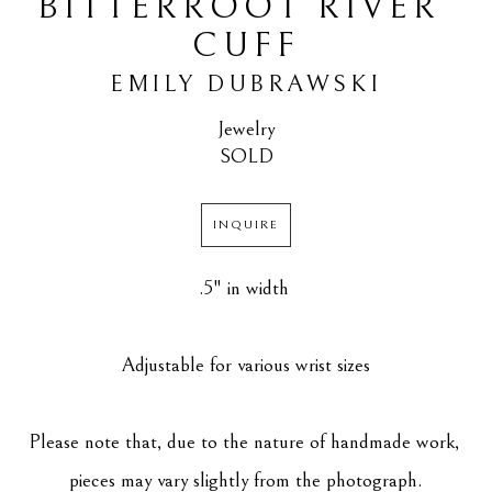
BITTERROOT RIVER 
CUFF
EMILY DUBRAWSKI
Jewelry
SOLD
INQUIRE
.5" in width 
Adjustable for various wrist sizes
Please note that, due to the nature of handmade work, 
pieces may vary slightly from the photograph.