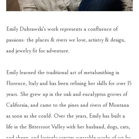
Emily Dubrawski’s work represents a confluence of 
passions- the places & rivers we love, artistry & design, 
and jewelry fit for adventure.
Emily learned the traditional art of metalsmithing in 
Florence, Italy and has been refining her skills for over 15 
years. She grew up in the oak and eucalyptus groves of 
California, and came to the pines and rivers of Montana 
as soon as she could. Over the years, Emily has built a 
life in the Bitterroot Valley with her husband, dogs, cats, 
and sheep, and lovingly creates wearable works of art by 