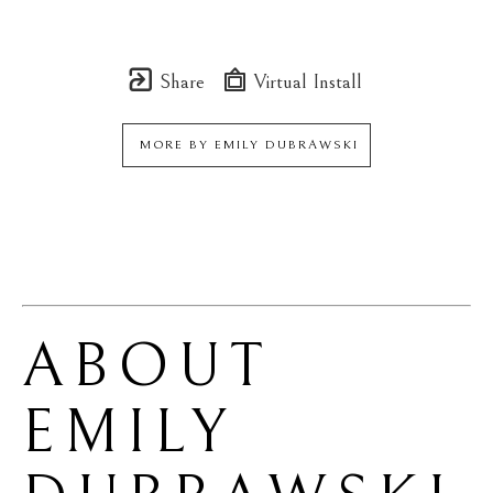
Share
Virtual Install
MORE BY
EMILY DUBRAWSKI
ABOUT 
EMILY 