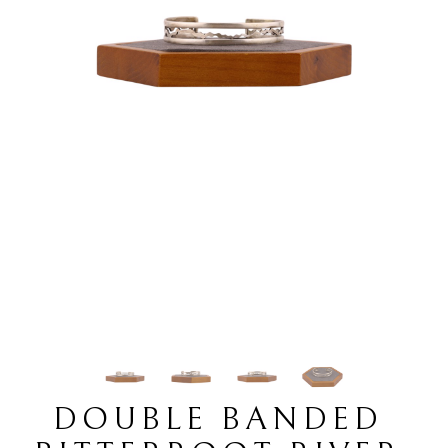
DOUBLE BANDED 