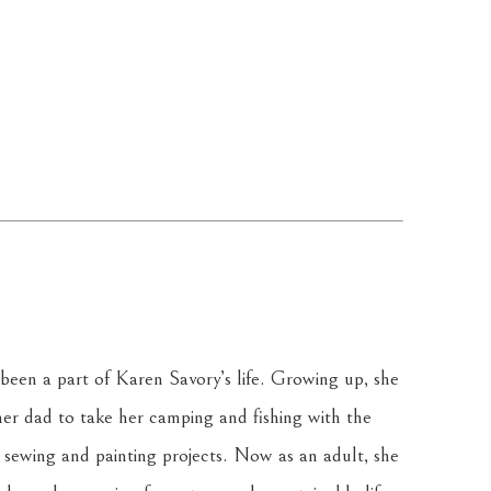
been a part of Karen Savory’s life. Growing up, she 
r dad to take her camping and fishing with the 
sewing and painting projects. Now as an adult, she 