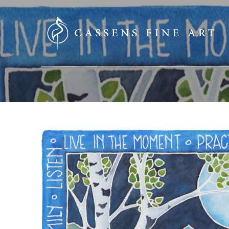
SEARCH HERE