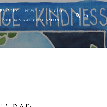
FRAMING
NEWS
ABOUT
OF AMERICA NATIONAL SALON
SEARCH