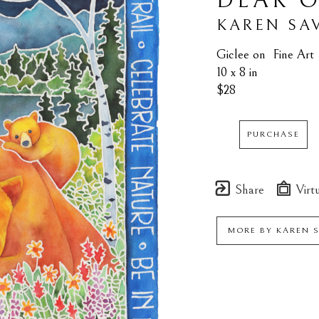
DEAR O
KAREN SA
Giclee on  Fine Art
10 x 8 in
$28
PURCHASE
Share
Virtu
MORE BY
KAREN 