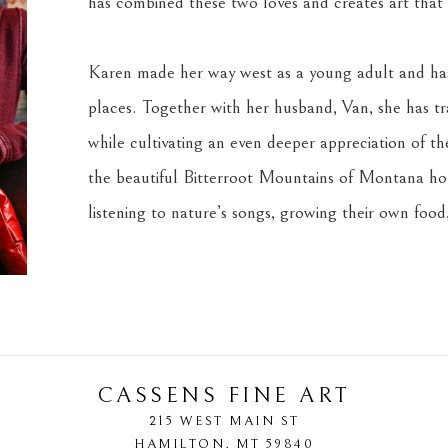
has combined these two loves and creates art that s
Karen made her way west as a young adult and has 
places. Together with her husband, Van, she has tra
while cultivating an even deeper appreciation of the 
the beautiful Bitterroot Mountains of Montana home
listening to nature’s songs, growing their own food,
CASSENS FINE ART
215 WEST MAIN ST
HAMILTON
, 
MT
59840