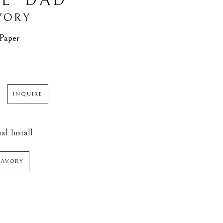
L’ DAD
VORY
 Paper
INQUIRE
al Install
SAVORY