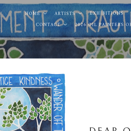
HOME
ARTISTS
EXHIBITIONS
CONTACT
2026 OIL PAINTERS 