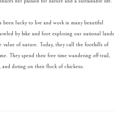
hares her passion for nature and a sustainable life.
been lucky to live and work in many beautiful 
veled by bike and foot exploring our national lands 
value of nature. Today, they call the foothills of 
. They spend their free time wandering off-trail, 
 and doting on their flock of chickens.