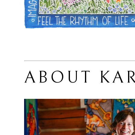
ABOUT 
KA