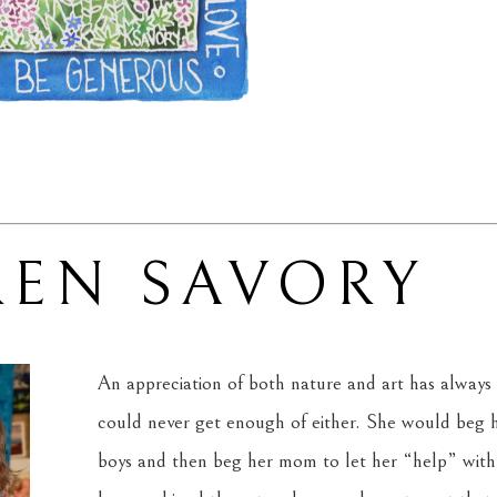
REN SAVORY
An appreciation of both nature and art has always 
could never get enough of either. She would beg he
boys and then beg her mom to let her “help” with 