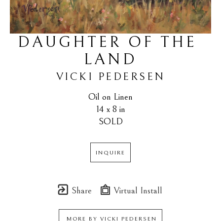
DAUGHTER OF THE 
LAND
VICKI PEDERSEN
Oil on Linen
14 x 8 in
SOLD
INQUIRE
Share
Virtual Install
MORE BY
VICKI PEDERSEN