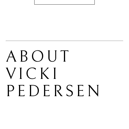
ABOUT 
VICKI 
PEDERSEN