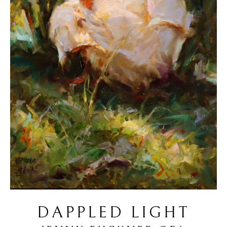
DAPPLED LIGHT