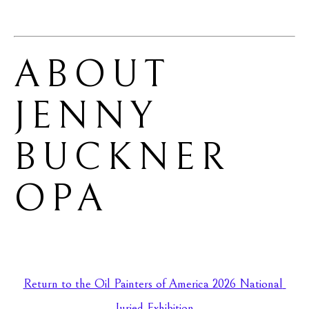
ABOUT 
JENNY 
BUCKNER 
OPA
Return to the Oil Painters of America 2026 National 
Juried Exhibition