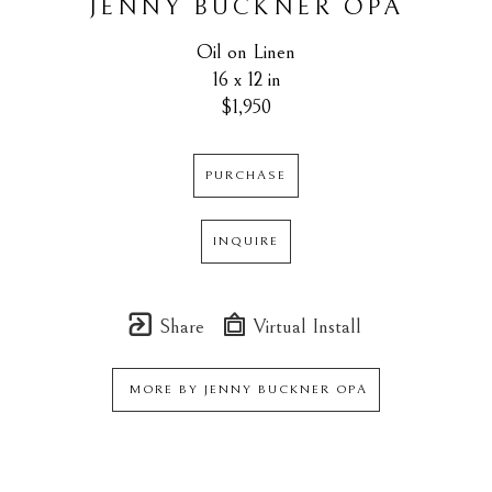
JENNY BUCKNER OPA
Oil on Linen
16 x 12 in
$1,950
PURCHASE
INQUIRE
Share
Virtual Install
MORE BY
JENNY BUCKNER OPA