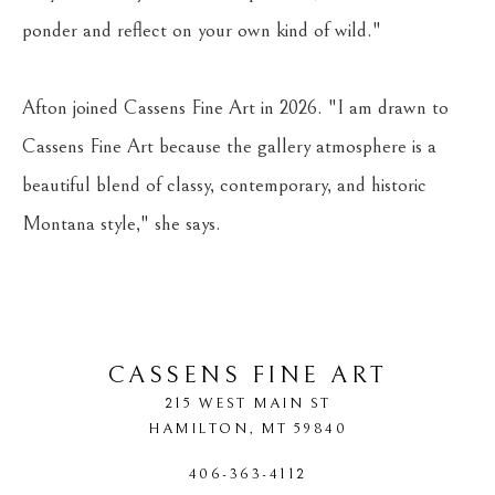
ponder and reflect on your own kind of wild."
Afton joined Cassens Fine Art in 2026. "I am drawn to 
Cassens Fine Art because the gallery atmosphere is a 
beautiful blend of classy, contemporary, and historic 
Montana style," she says.
CASSENS FINE ART
215 WEST MAIN ST
HAMILTON
, 
MT
59840
406-363-4112