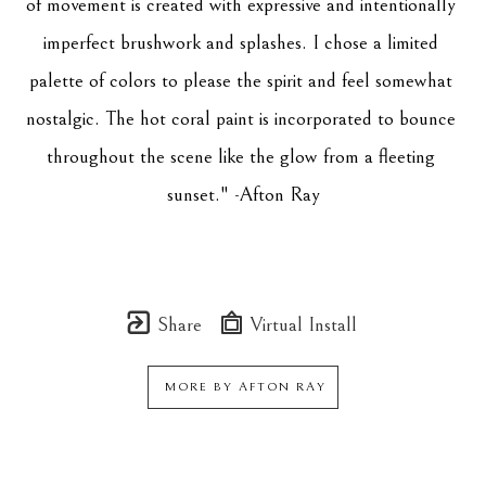
of movement is created with expressive and intentionally 
imperfect brushwork and splashes. I chose a limited 
palette of colors to please the spirit and feel somewhat 
nostalgic. The hot coral paint is incorporated to bounce 
throughout the scene like the glow from a fleeting 
sunset." -Afton Ray
Share
Virtual Install
MORE BY
AFTON RAY