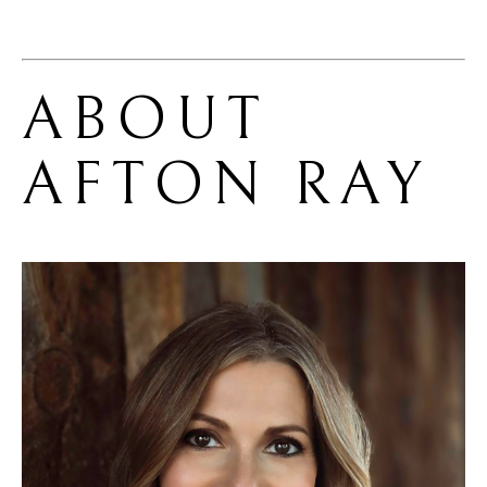
ABOUT 
AFTON RAY