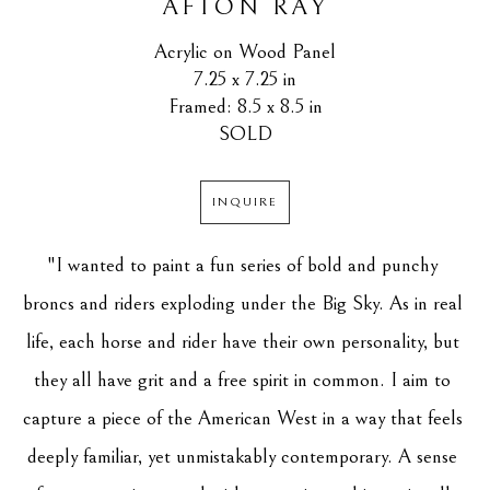
AFTON RAY
Acrylic on Wood Panel
7.25 x 7.25 in
Framed: 8.5 x 8.5 in
SOLD
INQUIRE
"I wanted to paint a fun series of bold and punchy 
broncs and riders exploding under the Big Sky. As in real 
life, each horse and rider have their own personality, but 
they all have grit and a free spirit in common. I aim to 
capture a piece of the American West in a way that feels 
deeply familiar, yet unmistakably contemporary. A sense 