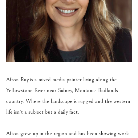
Afton Ray is a mixed-media painter living along the 
Yellowstone River near Sidney, Montana- Badlands 
country. Where the landscape is rugged and the western 
life isn't a subject but a daily fact.
Afton grew up in the region and has been showing work 