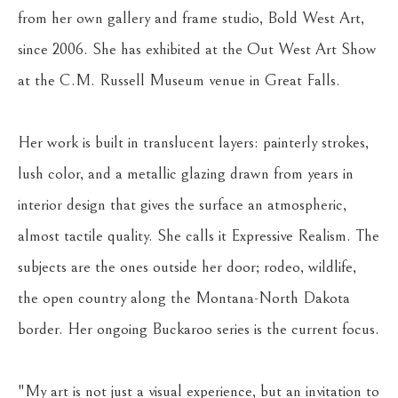
from her own gallery and frame studio, Bold West Art, 
since 2006. She has exhibited at the Out West Art Show 
at the C.M. Russell Museum venue in Great Falls.
Her work is built in translucent layers: painterly strokes, 
lush color, and a metallic glazing drawn from years in 
interior design that gives the surface an atmospheric, 
almost tactile quality. She calls it Expressive Realism. The 
subjects are the ones outside her door; rodeo, wildlife, 
the open country along the Montana-North Dakota 
border. Her ongoing Buckaroo series is the current focus.
"My art is not just a visual experience, but an invitation to 