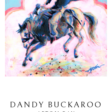
DANDY BUCKAROO