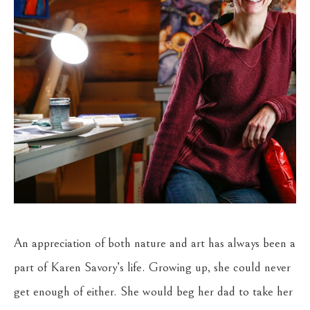
An appreciation of both nature and art has always been a 
part of Karen Savory’s life. Growing up, she could never 
get enough of either. She would beg her dad to take her 