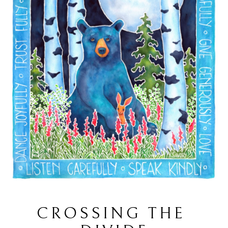
CROSSING THE 