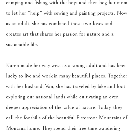
camping and fishing with the boys and then beg her mom 
to let her “help” with sewing and painting projects. Now 
as an adult, she has combined these two loves and 
creates art that shares her passion for nature and a 
sustainable life.
Karen made her way west as a young adult and has been 
lucky to live and work in many beautiful places. Together 
with her husband, Van, she has traveled by bike and foot 
exploring our national lands while cultivating an even 
deeper appreciation of the value of nature. Today, they 
call the foothills of the beautiful Bitterroot Mountains of 
Montana home. They spend their free time wandering 