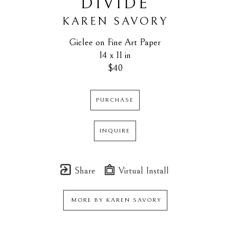
DIVIDE
KAREN SAVORY
Giclee on Fine Art Paper
14 x 11 in
$40
PURCHASE
INQUIRE
Share
Virtual Install
MORE BY
KAREN SAVORY