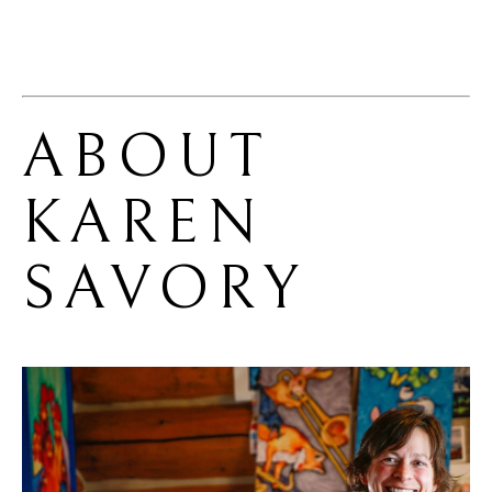
ABOUT 
KAREN 
SAVORY