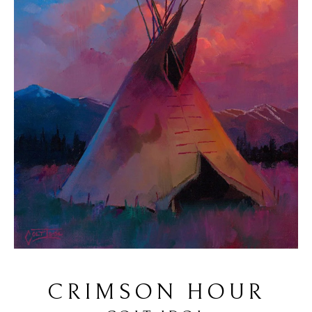
CRIMSON HOUR