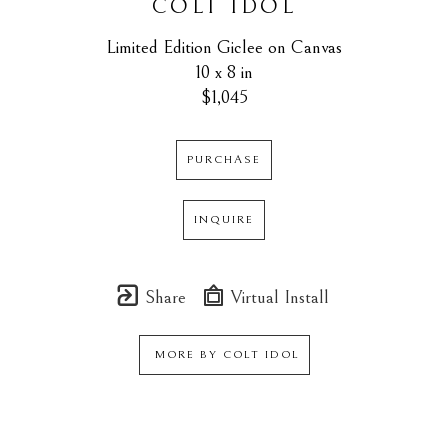
COLT IDOL
Limited Edition Giclee on Canvas
10 x 8 in
$1,045
PURCHASE
INQUIRE
Share
Virtual Install
MORE BY
COLT IDOL