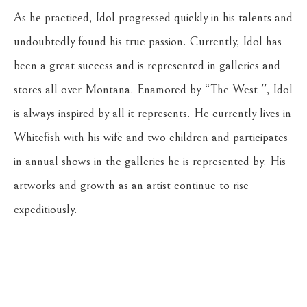
As he practiced, Idol progressed quickly in his talents and 
undoubtedly found his true passion. Currently, Idol has 
been a great success and is represented in galleries and 
stores all over Montana. Enamored by “The West '', Idol 
is always inspired by all it represents. He currently lives in 
Whitefish with his wife and two children and participates 
in annual shows in the galleries he is represented by. His 
artworks and growth as an artist continue to rise 
expeditiously.