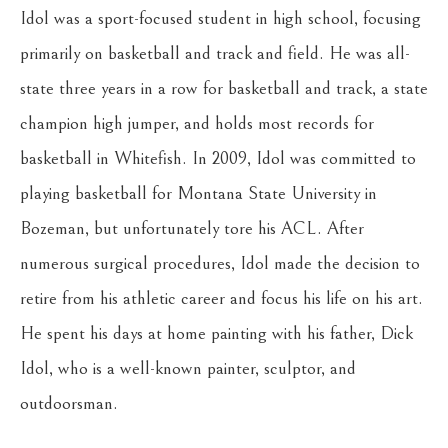
Idol was a sport-focused student in high school, focusing 
primarily on basketball and track and field. He was all-
state three years in a row for basketball and track, a state 
champion high jumper, and holds most records for 
basketball in Whitefish. In 2009, Idol was committed to 
playing basketball for Montana State University in 
Bozeman, but unfortunately tore his ACL. After 
numerous surgical procedures, Idol made the decision to 
retire from his athletic career and focus his life on his art. 
He spent his days at home painting with his father, Dick 
Idol, who is a well-known painter, sculptor, and 
outdoorsman.