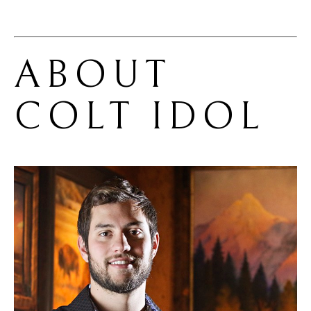
ABOUT 
COLT IDOL