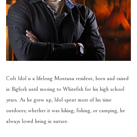
Colt Idol is a lifelong Montana resident, born and raised 
in Bigfork until moving to Whitefish for his high school 
years. As he grew up, Idol spent most of his time 
outdoors; whether it was hiking, fishing, or camping, he 
always loved being in nature.