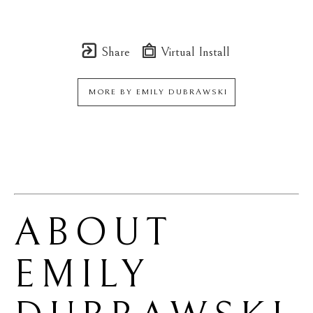
Share
Virtual Install
MORE BY
EMILY DUBRAWSKI
ABOUT 
EMILY 