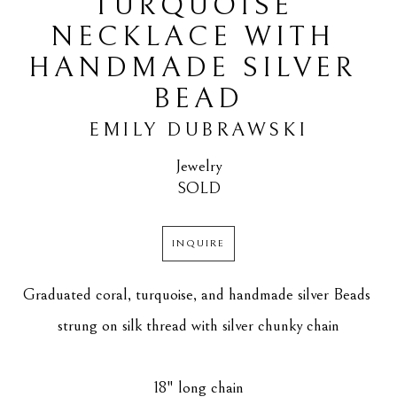
TURQUOISE 
NECKLACE WITH 
HANDMADE SILVER 
BEAD
EMILY DUBRAWSKI
Jewelry
SOLD
INQUIRE
Graduated coral, turquoise, and handmade silver Beads 
strung on silk thread with silver chunky chain
18" long chain