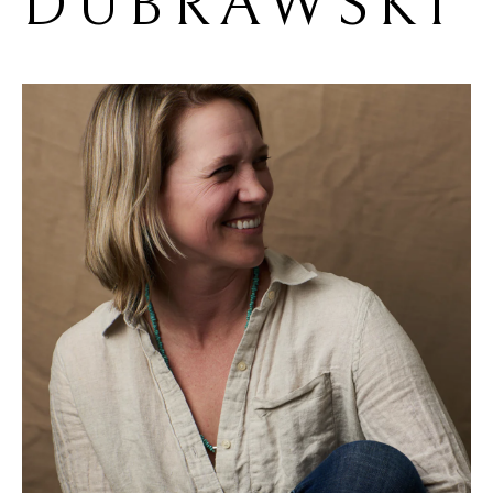
DUBRAWSKI