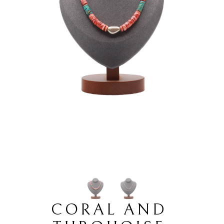
CORAL AND 