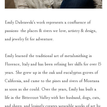
Emily Dubrawski’s work represents a confluence of 
passions- the places & rivers we love, artistry & design, 
and jewelry fit for adventure.
Emily learned the traditional art of metalsmithing in 
Florence, Italy and has been refining her skills for over 15 
years. She grew up in the oak and eucalyptus groves of 
California, and came to the pines and rivers of Montana 
as soon as she could. Over the years, Emily has built a 
life in the Bitterroot Valley with her husband, dogs, cats, 
and sheep, and lovingly creates wearable works of art by 