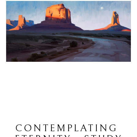
CONTEMPLATING 