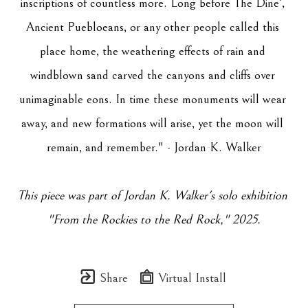
inscriptions of countless more. Long before The Dine', 
Ancient Puebloeans, or any other people called this 
place home, the weathering effects of rain and 
windblown sand carved the canyons and cliffs over 
unimaginable eons. In time these monuments will wear 
away, and new formations will arise, yet the moon will 
remain, and remember." - Jordan K. Walker
This piece was part of Jordan K. Walker's solo exhibition 
"
From the Rockies to the Red Rock
," 2025.
Share
Virtual Install