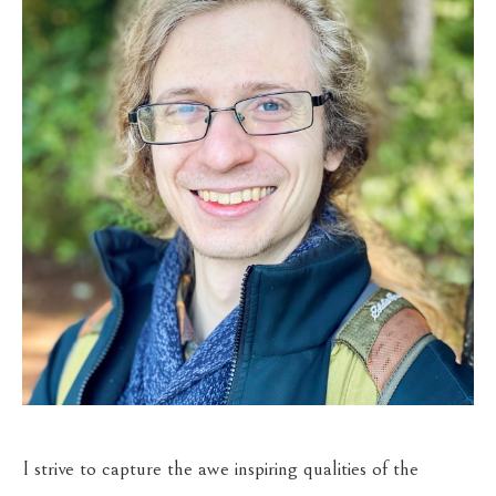
I strive to capture the awe inspiring qualities of the 