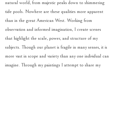
natural world, from majestic peaks down to shimmering 
tide pools. Nowhere are these qualities more apparent 
than in the great American West. Working from 
observation and informed imagination, I create scenes 
that highlight the scale, power, and structure of my 
subjects. Though our planet is fragile in many senses, it is 
more vast in scope and variety than any one individual can 
imagine. Through my paintings I attempt to share my 
experience of these earthly landscapes, and honor all of 
the potential they hold.