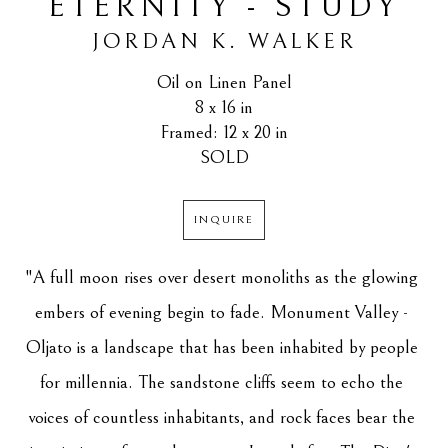
ETERNITY - STUDY
JORDAN K. WALKER
Oil on Linen Panel
8 x 16 in
Framed: 12 x 20 in
SOLD
INQUIRE
"A full moon rises over desert monoliths as the glowing 
embers of evening begin to fade. Monument Valley - 
Oljato is a landscape that has been inhabited by people 
for millennia. The sandstone cliffs seem to echo the 
voices of countless inhabitants, and rock faces bear the 