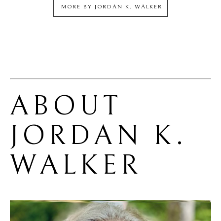
MORE BY
JORDAN K. WALKER
ABOUT 
JORDAN K. 
WALKER