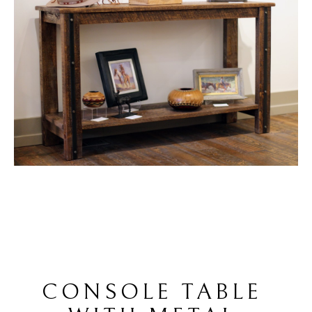
CONSOLE TABLE 