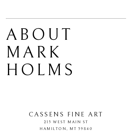
ABOUT 
MARK 
HOLMS
CASSENS FINE ART
215 WEST MAIN ST
HAMILTON
, 
MT
59840