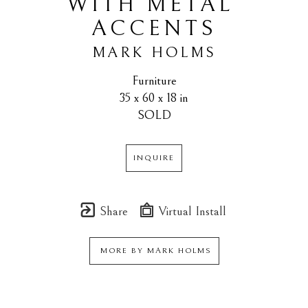
WITH METAL 
ACCENTS
MARK HOLMS
Furniture
35 x 60 x 18 in
SOLD
INQUIRE
Share
Virtual Install
MORE BY
MARK HOLMS