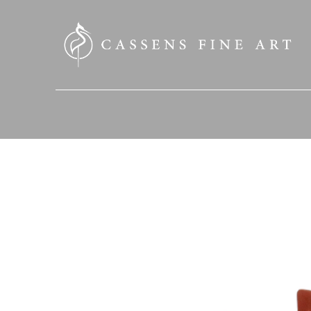
SEARCH HERE