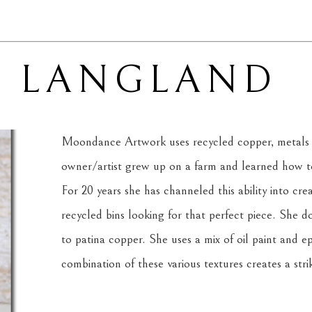
Y LANGLAND
Moondance Artwork uses recycled copper, metals 
owner/artist grew up on a farm and learned how to 
For 20 years she has channeled this ability into cre
recycled bins looking for that perfect piece. She d
to patina copper. She uses a mix of oil paint and ep
combination of these various textures creates a strik