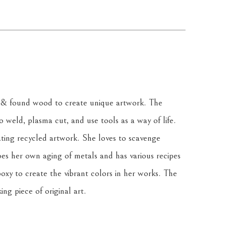
& found wood to create unique artwork. The 
weld, plasma cut, and use tools as a way of life. 
ating recycled artwork. She loves to scavenge 
oes her own aging of metals and has various recipes 
oxy to create the vibrant colors in her works. The 
ing piece of original art.