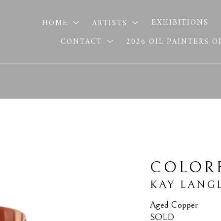
HOME
ARTISTS
EXHIBITIONS
CONTACT
2026 OIL PAINTERS 
COLOR
KAY LANG
Aged Copper
SOLD