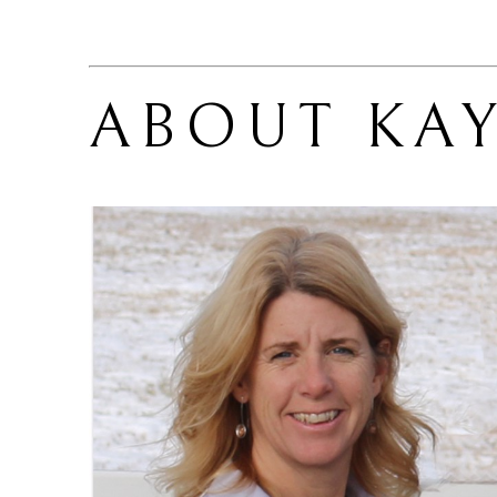
ABOUT 
KA