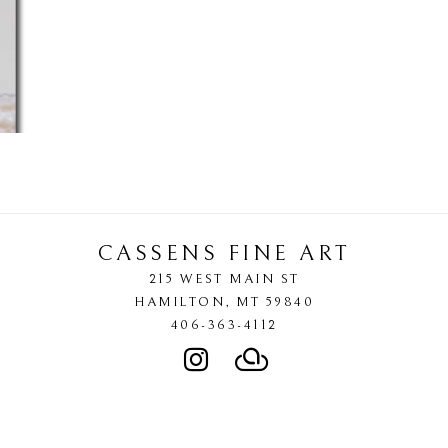
CASSENS FINE ART
215 WEST MAIN ST
HAMILTON
, 
MT
59840
406-363-4112