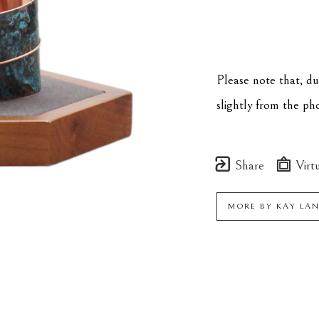
Please note that, d
slightly from the p
Share
Virtu
MORE BY
KAY LA