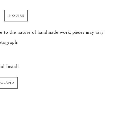
INQUIRE
ue to the nature of handmade work, pieces may vary 
hotograph.
al Install
NGLAND