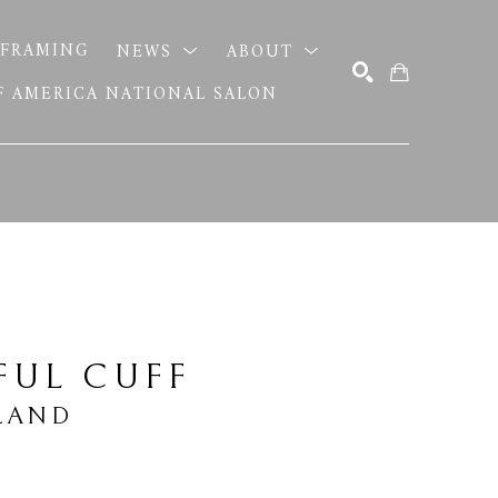
FRAMING
NEWS
ABOUT
OF AMERICA NATIONAL SALON
SEARCH
FUL CUFF
LAND