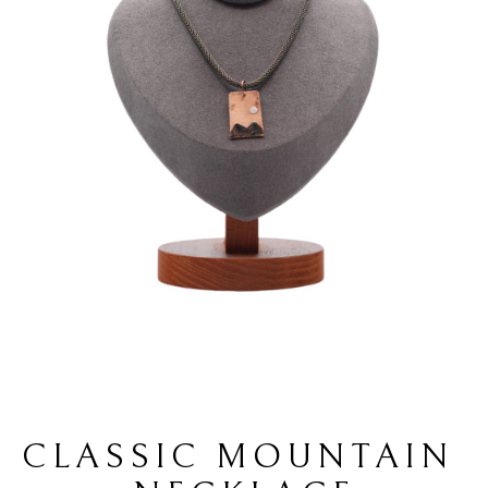
CLASSIC MOUNTAIN 