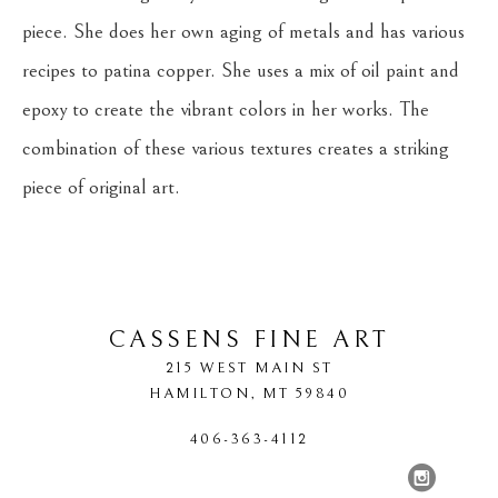
piece. She does her own aging of metals and has various 
recipes to patina copper. She uses a mix of oil paint and 
epoxy to create the vibrant colors in her works. The 
combination of these various textures creates a striking 
piece of original art.
CASSENS FINE ART
215 WEST MAIN ST
HAMILTON
, 
MT
59840
406-363-4112