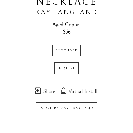
NECKLACE
KAY LANGLAND
Aged Copper
$56
PURCHASE
INQUIRE
Share
Virtual Install
MORE BY
KAY LANGLAND