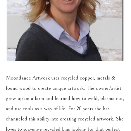
Moondance Artwork uses recycled copper, metals & 
found wood to create unique artwork. The owner/artist 
grew up on a farm and learned how to weld, plasma cut, 
and use tools as a way of life. For 20 years she has 
channeled this ability into creating recycled artwork. She 
loves to scavenge recycled bins looking for that perfect 