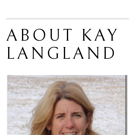
ABOUT 
KAY 
LANGLAND