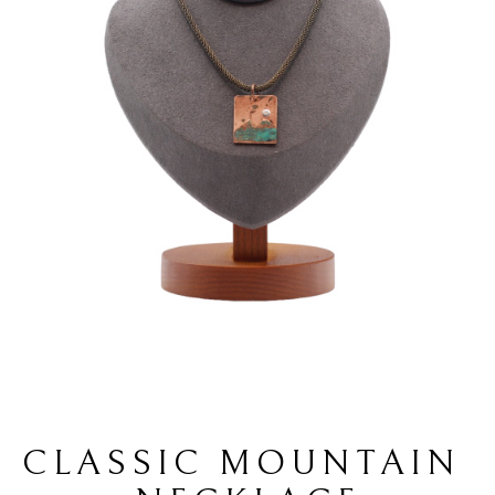
CLASSIC MOUNTAIN 