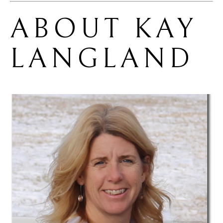
ABOUT 
KAY 
LANGLAND