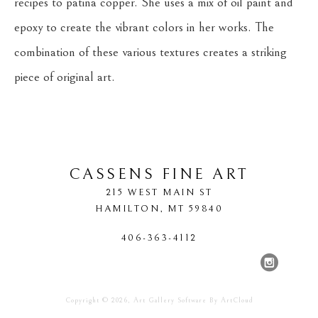
recipes to patina copper. She uses a mix of oil paint and 
epoxy to create the vibrant colors in her works. The 
combination of these various textures creates a striking 
piece of original art.
CASSENS FINE ART
215 WEST MAIN ST
HAMILTON
, 
MT
59840
406-363-4112
Copyright ©
2026
,
Art Gallery Software
By ArtCloud