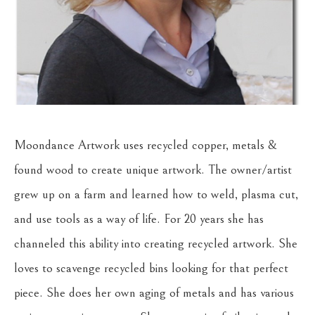
Moondance Artwork uses recycled copper, metals & 
found wood to create unique artwork. The owner/artist 
grew up on a farm and learned how to weld, plasma cut, 
and use tools as a way of life. For 20 years she has 
channeled this ability into creating recycled artwork. She 
loves to scavenge recycled bins looking for that perfect 
piece. She does her own aging of metals and has various 