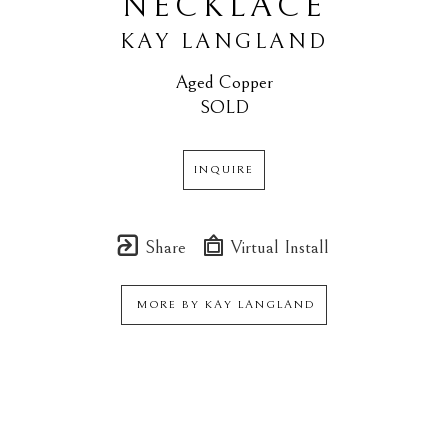
NECKLACE
KAY LANGLAND
Aged Copper
SOLD
INQUIRE
Share
Virtual Install
MORE BY
KAY LANGLAND