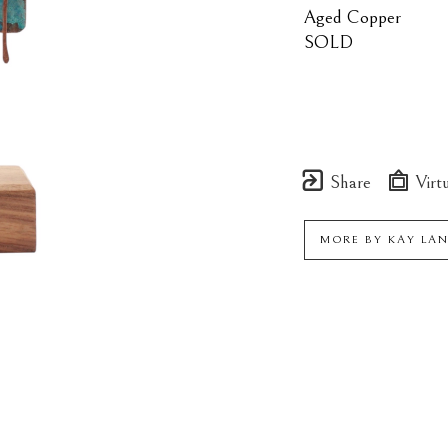
Aged Copper
SOLD
Share
Virtu
MORE BY
KAY LA