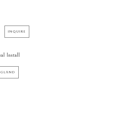
INQUIRE
al Install
NGLAND