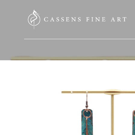
SEARCH HERE