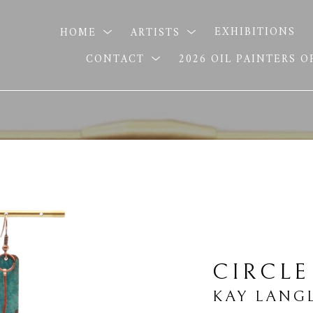
HOME
ARTISTS
EXHIBITIONS
CONTACT
2026 OIL PAINTERS 
CIRCLE
KAY LANG