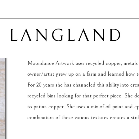
Y LANGLAND
Moondance Artwork uses recycled copper, metals 
owner/artist grew up on a farm and learned how to 
For 20 years she has channeled this ability into cre
recycled bins looking for that perfect piece. She d
to patina copper. She uses a mix of oil paint and ep
combination of these various textures creates a strik