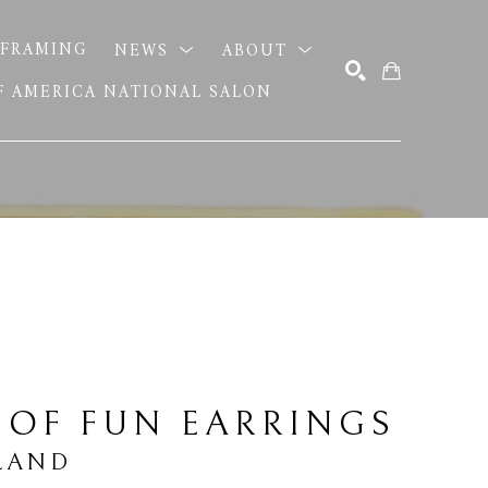
FRAMING
NEWS
ABOUT
OF AMERICA NATIONAL SALON
SEARCH
 OF FUN EARRINGS
LAND