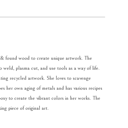
& found wood to create unique artwork. The 
weld, plasma cut, and use tools as a way of life. 
ating recycled artwork. She loves to scavenge 
oes her own aging of metals and has various recipes 
oxy to create the vibrant colors in her works. The 
ing piece of original art.