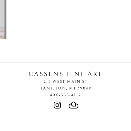
CASSENS FINE ART
215 WEST MAIN ST
HAMILTON
, 
MT
59840
406-363-4112