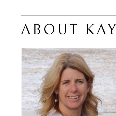
ABOUT 
KA