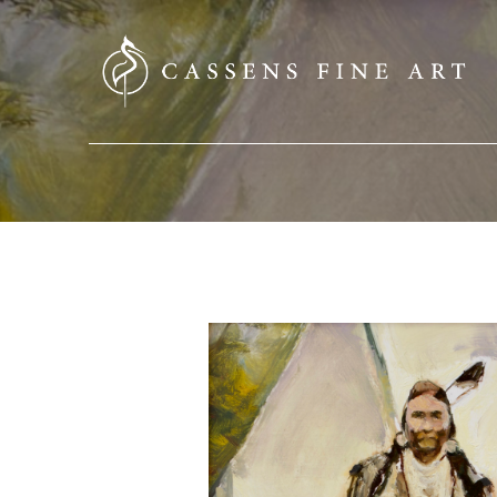
SEARCH HERE