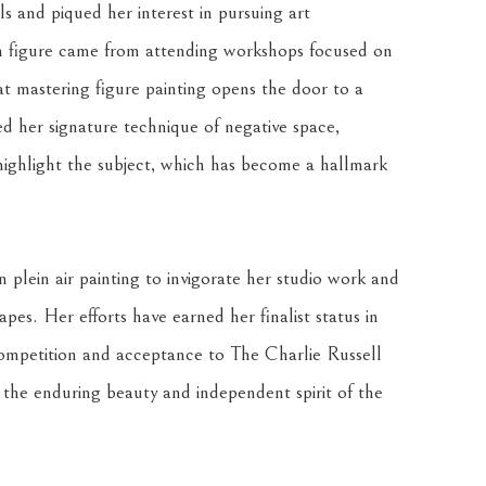
ls and piqued her interest in pursuing art 
an figure came from attending workshops focused on 
at mastering figure painting opens the door to a 
ed her signature technique of negative space, 
highlight the subject, which has become a hallmark 
 plein air painting to invigorate her studio work and 
es. Her efforts have earned her finalist status in 
mpetition and acceptance to The Charlie Russell 
 the enduring beauty and independent spirit of the 