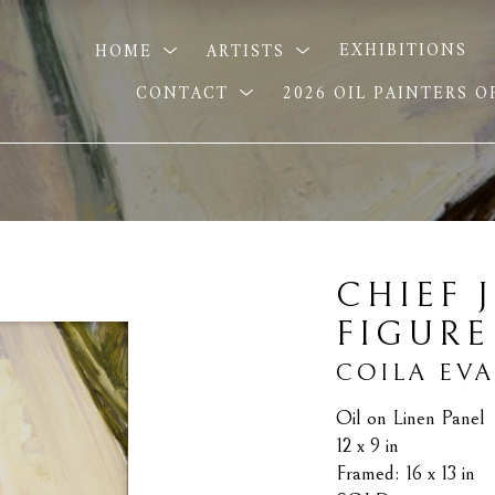
HOME
ARTISTS
EXHIBITIONS
CONTACT
2026 OIL PAINTERS 
CHIEF J
FIGURE
COILA EV
Oil on Linen Panel
12 x 9 in
Framed: 16 x 13 in