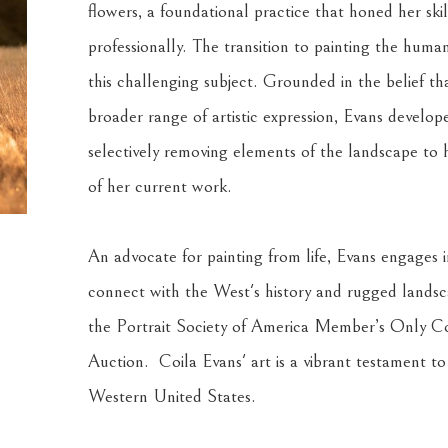
flowers, a foundational practice that honed her skil
professionally. The transition to painting the hum
this challenging subject. Grounded in the belief th
broader range of artistic expression, Evans develop
selectively removing elements of the landscape to 
of her current work.
An advocate for painting from life, Evans engages in
connect with the West's history and rugged landscap
the Portrait Society of America Member’s Only Co
Auction.  Coila Evans' art is a vibrant testament to
Western United States.