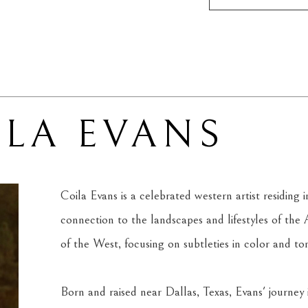
ILA EVANS
Coila Evans is a celebrated western artist residin
connection to the landscapes and lifestyles of the
of the West, focusing on subtleties in color and to
Born and raised near Dallas, Texas, Evans' journey int