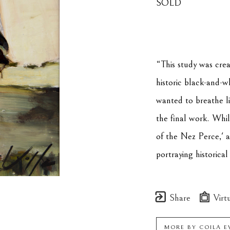
SOLD
“This study was crea
historic black-and-w
wanted to breathe li
the final work. While
of the Nez Perce,' a
portraying historica
Share
Virtu
MORE BY
COILA E