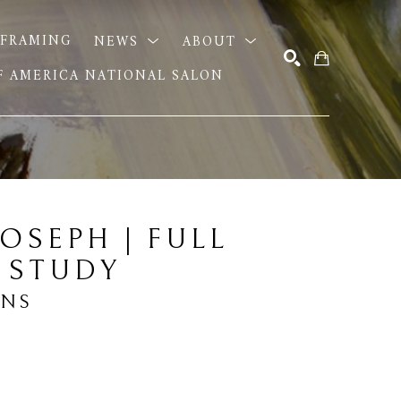
FRAMING
NEWS
ABOUT
OF AMERICA NATIONAL SALON
SEARCH
OSEPH | FULL 
 STUDY
ANS