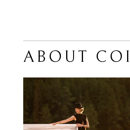
ABOUT 
CO