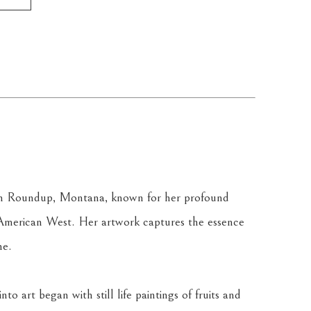
g in Roundup, Montana, known for her profound 
 American West. Her artwork captures the essence 
ne.
o art began with still life paintings of fruits and 