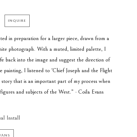
INQUIRE
ted in preparation for a larger piece, drawn from a 
hite photograph. With a muted, limited palette, I 
fe back into the image and suggest the direction of 
 painting, I listened to 'Chief Joseph and the Flight 
 story that is an important part of my process when 
l figures and subjects of the West.” - Coila Evans
al Install
VANS