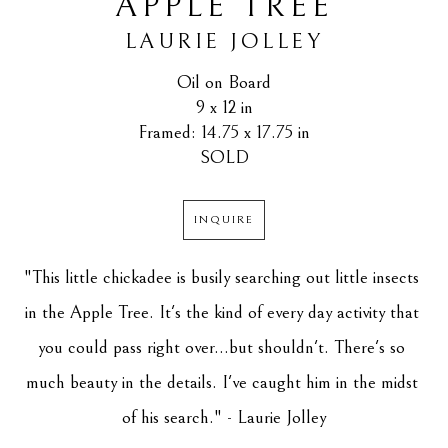
APPLE TREE
LAURIE JOLLEY
Oil on Board
9 x 12 in
Framed: 14.75 x 17.75 in
SOLD
INQUIRE
"This little chickadee is busily searching out little insects 
in the Apple Tree. It's the kind of every day activity that 
you could pass right over...but shouldn't. There's so 
much beauty in the details. I've caught him in the midst 
of his search." - Laurie Jolley