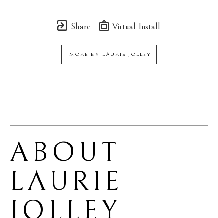
Share
Virtual Install
MORE BY
LAURIE JOLLEY
ABOUT 
LAURIE 
JOLLEY