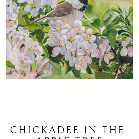
CHICKADEE IN THE 