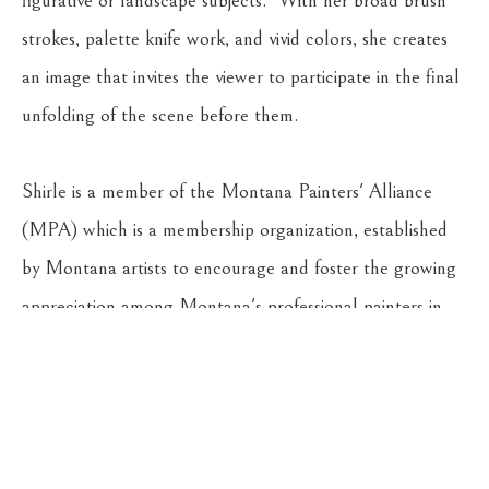
figurative or landscape subjects.  With her broad brush 
strokes, palette knife work, and vivid colors, she creates 
an image that invites the viewer to participate in the final 
unfolding of the scene before them.
Shirle is a member of the Montana Painters' Alliance 
(MPA) which is a membership organization, established 
by Montana artists to encourage and foster the growing 
appreciation among Montana's professional painters in 
plein-air, studio, and landscape painting. 