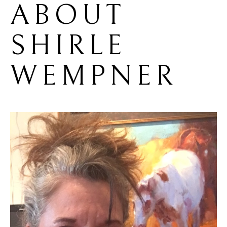
ABOUT 
SHIRLE 
WEMPNER