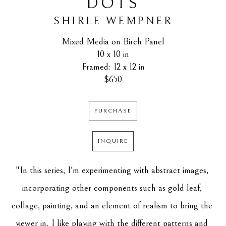
DOTS
SHIRLE WEMPNER
Mixed Media on Birch Panel
10 x 10 in
Framed: 12 x 12 in
$650
PURCHASE
INQUIRE
"In this series, I'm experimenting with abstract images, 
incorporating other components such as gold leaf, 
collage, painting, and an element of realism to bring the 
viewer in. I like playing with the different patterns and 