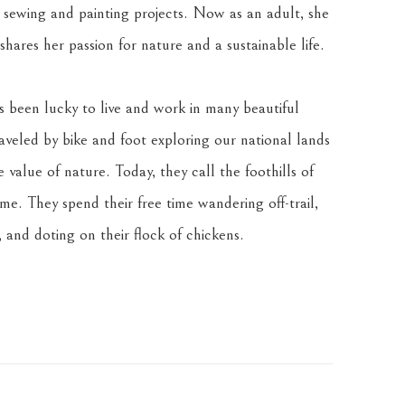
sewing and painting projects. Now as an adult, she 
hares her passion for nature and a sustainable life.
been lucky to live and work in many beautiful 
veled by bike and foot exploring our national lands 
value of nature. Today, they call the foothills of 
. They spend their free time wandering off-trail, 
 and doting on their flock of chickens.