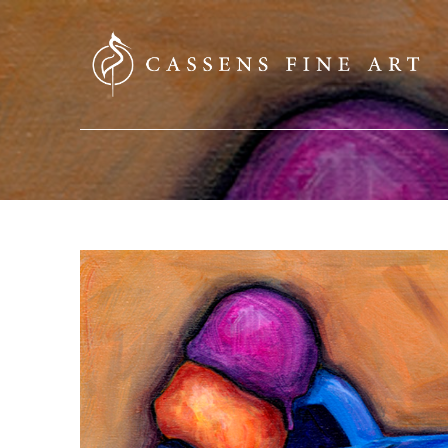
SEARCH HERE