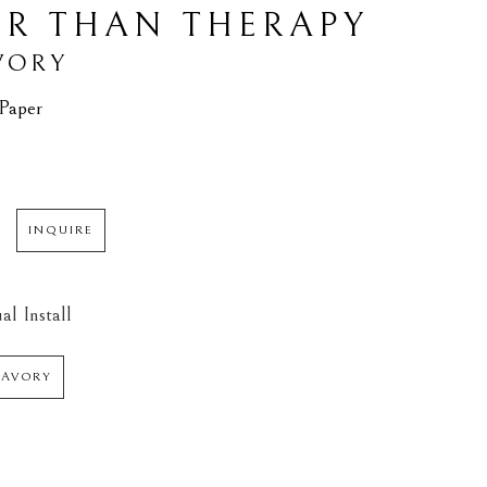
ER THAN THERAPY
VORY
 Paper
INQUIRE
al Install
SAVORY