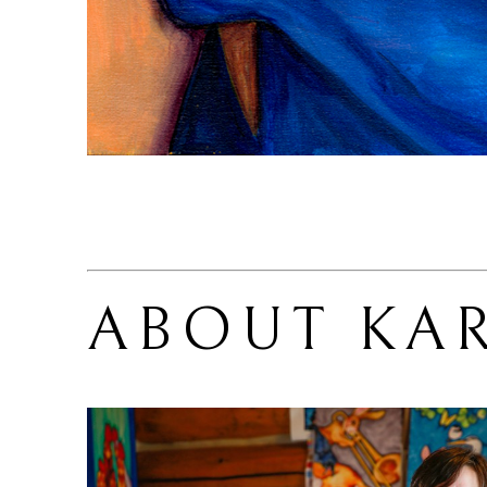
ABOUT 
KA