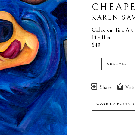
CHEAP
KAREN SA
Giclee on  Fine Art
14 x 11 in
$40
PURCHASE
Share
Virtu
MORE BY
KAREN 