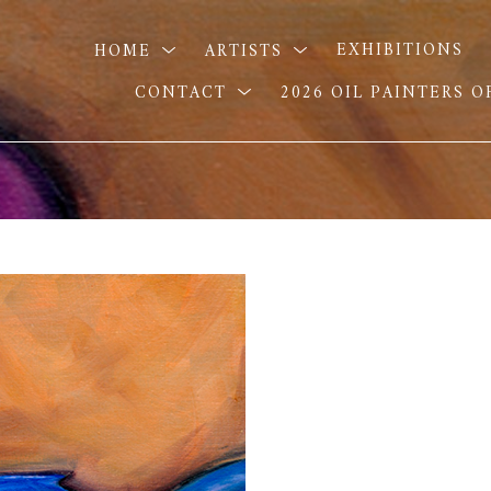
HOME
ARTISTS
EXHIBITIONS
CONTACT
2026 OIL PAINTERS 