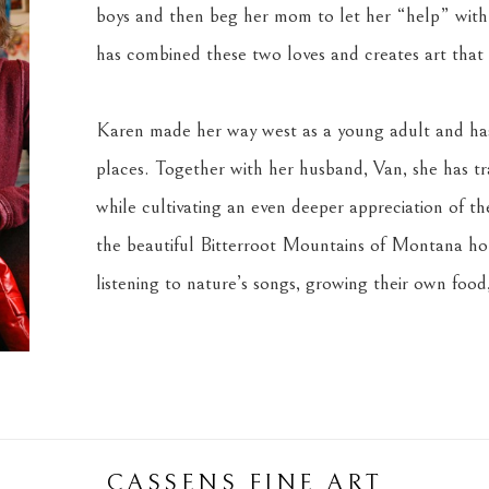
boys and then beg her mom to let her “help” with 
has combined these two loves and creates art that s
Karen made her way west as a young adult and has 
places. Together with her husband, Van, she has tra
while cultivating an even deeper appreciation of the 
the beautiful Bitterroot Mountains of Montana home
listening to nature’s songs, growing their own food,
CASSENS FINE ART