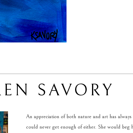
REN SAVORY
An appreciation of both nature and art has always 
could never get enough of either. She would beg he