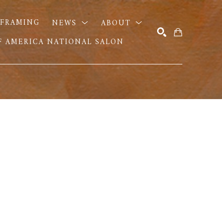
FRAMING
NEWS
ABOUT
OF AMERICA NATIONAL SALON
SEARCH