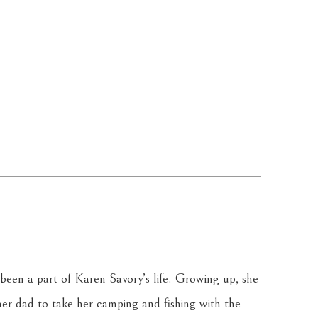
been a part of Karen Savory’s life. Growing up, she 
r dad to take her camping and fishing with the 