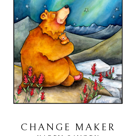
CHANGE MAKER