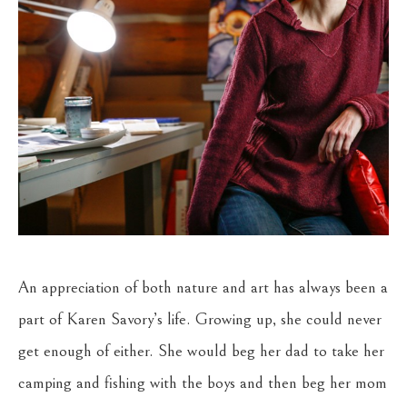
An appreciation of both nature and art has always been a 
part of Karen Savory’s life. Growing up, she could never 
get enough of either. She would beg her dad to take her 
camping and fishing with the boys and then beg her mom 