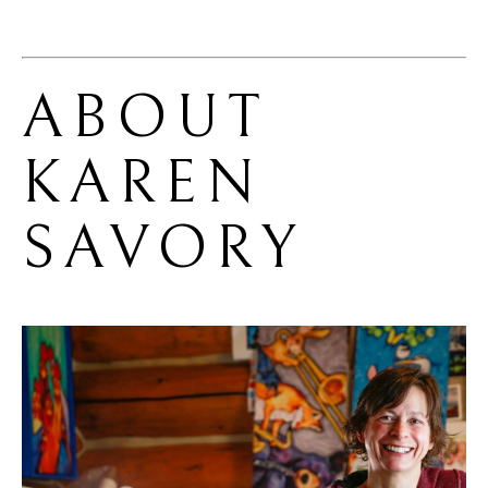
ABOUT 
KAREN 
SAVORY