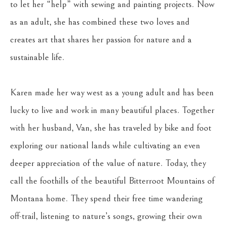
to let her “help” with sewing and painting projects. Now 
as an adult, she has combined these two loves and 
creates art that shares her passion for nature and a 
sustainable life.
Karen made her way west as a young adult and has been 
lucky to live and work in many beautiful places. Together 
with her husband, Van, she has traveled by bike and foot 
exploring our national lands while cultivating an even 
deeper appreciation of the value of nature. Today, they 
call the foothills of the beautiful Bitterroot Mountains of 
Montana home. They spend their free time wandering 
off-trail, listening to nature’s songs, growing their own 