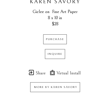
KAREN SAVORY
Giclee on  Fine Art Paper
8 x 10 in
$28
PURCHASE
INQUIRE
Share
Virtual Install
MORE BY
KAREN SAVORY