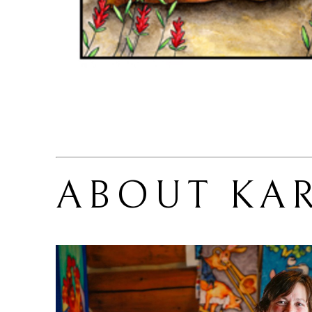
ABOUT 
KA