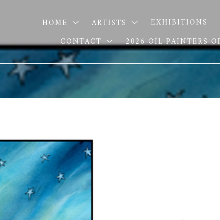
HOME
ARTISTS
EXHIBITIONS
CONTACT
2026 OIL PAINTERS 