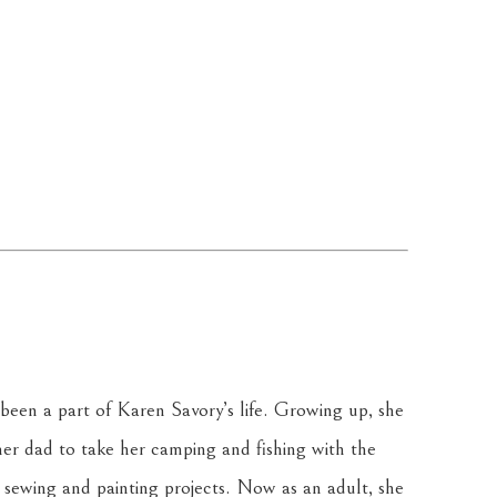
been a part of Karen Savory’s life. Growing up, she 
r dad to take her camping and fishing with the 
sewing and painting projects. Now as an adult, she 