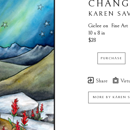
CHANG
KAREN SA
Giclee on  Fine Art
10 x 8 in
$28
PURCHASE
Share
Virtu
MORE BY
KAREN 