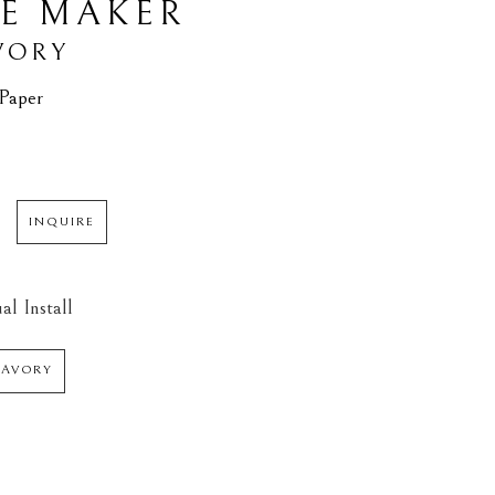
E MAKER
VORY
 Paper
INQUIRE
al Install
SAVORY