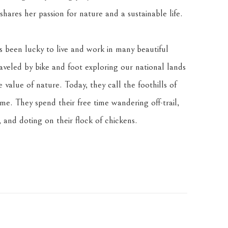
hares her passion for nature and a sustainable life.
been lucky to live and work in many beautiful 
veled by bike and foot exploring our national lands 
value of nature. Today, they call the foothills of 
. They spend their free time wandering off-trail, 
 and doting on their flock of chickens.