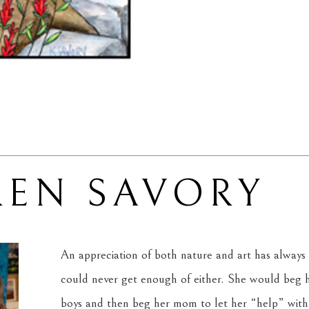
REN SAVORY
An appreciation of both nature and art has always 
could never get enough of either. She would beg he
boys and then beg her mom to let her “help” with 