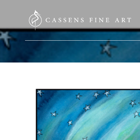
SEARCH HERE