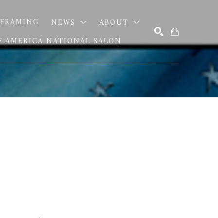
FRAMING
NEWS
ABOUT
OF AMERICA NATIONAL SALON
SEARCH