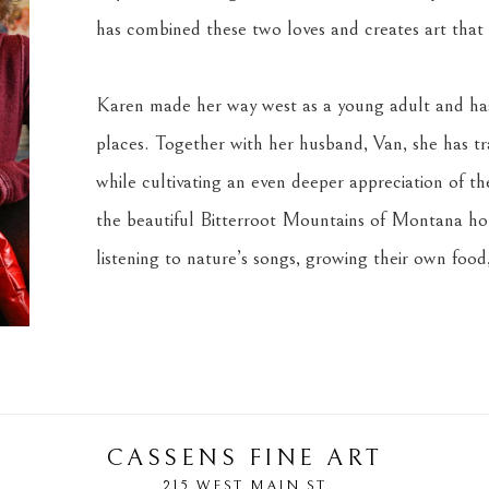
has combined these two loves and creates art that s
Karen made her way west as a young adult and has 
places. Together with her husband, Van, she has tra
while cultivating an even deeper appreciation of the 
the beautiful Bitterroot Mountains of Montana home
listening to nature’s songs, growing their own food,
CASSENS FINE ART
215 WEST MAIN ST