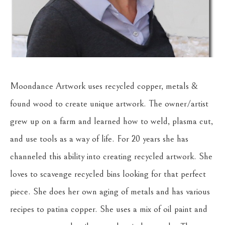
Moondance Artwork uses recycled copper, metals & 
found wood to create unique artwork. The owner/artist 
grew up on a farm and learned how to weld, plasma cut, 
and use tools as a way of life. For 20 years she has 
channeled this ability into creating recycled artwork. She 
loves to scavenge recycled bins looking for that perfect 
piece. She does her own aging of metals and has various 
recipes to patina copper. She uses a mix of oil paint and 