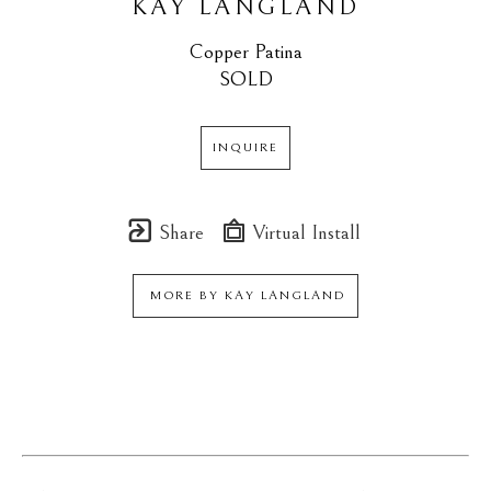
KAY LANGLAND
Copper Patina
SOLD
INQUIRE
Share
Virtual Install
MORE BY
KAY LANGLAND