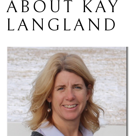
ABOUT 
KAY 
LANGLAND