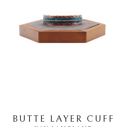
BUTTE LAYER CUFF