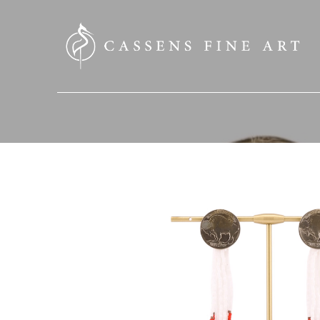
SEARCH HERE