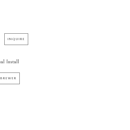
INQUIRE
al Install
 BREWER