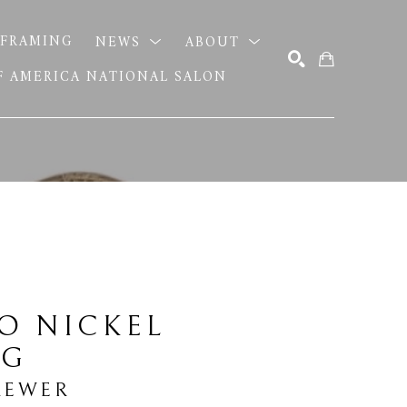
FRAMING
NEWS
ABOUT
OF AMERICA NATIONAL SALON
SEARCH
O NICKEL 
NG
REWER