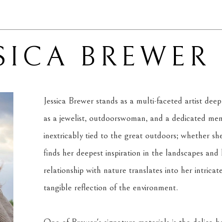
SICA BREWER
Jessica Brewer stands as a multi-faceted artist dee
as a jewelist, outdoorswoman, and a dedicated mem
inextricably tied to the great outdoors; whether she 
finds her deepest inspiration in the landscapes and l
relationship with nature translates into her intricat
tangible reflection of the environment.