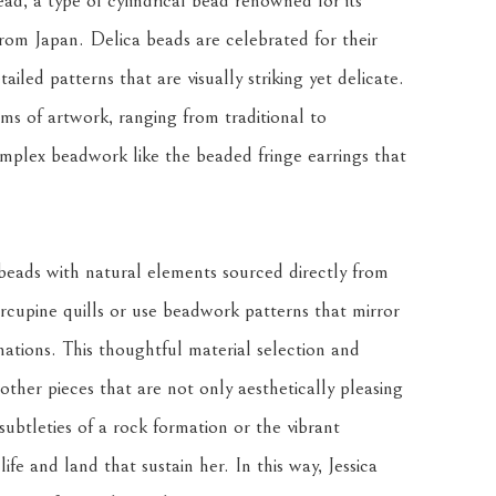
ad, a type of cylindrical bead renowned for its 
 from Japan. Delica beads are celebrated for their 
ailed patterns that are visually striking yet delicate. 
rms of artwork, ranging from traditional to 
mplex beadwork like the beaded fringe earrings that 
beads with natural elements sourced directly from 
upine quills or use beadwork patterns that mirror 
ations. This thoughtful material selection and 
ther pieces that are not only aesthetically pleasing 
ubtleties of a rock formation or the vibrant 
ife and land that sustain her. In this way, Jessica 