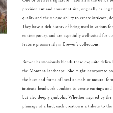
One of Brewer's signature materials is the delica be
precision cut and consistent size, originally hailing
quality and the unique ability to create intricate, det
They have a rich history of being used in various fo
contemporary, and are especially well-suited for co
feature prominently in Brewer's collections.
Brewer harmoniously blends these exquisite delica 
the Montana landscape. She might incorporate porc
the hues and forms of local animals or natural form
intricate beadwork combine to create earrings and o
but also deeply symbolic. Whether inspired by the s
plumage of a bird, each creation is a tribute to the l