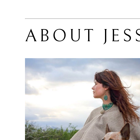
ABOUT 
JES