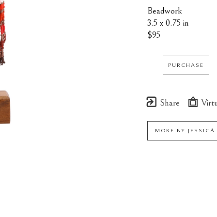
Beadwork
3.5 x 0.75 in
$95
PURCHASE
Share
Virtu
MORE BY
JESSICA