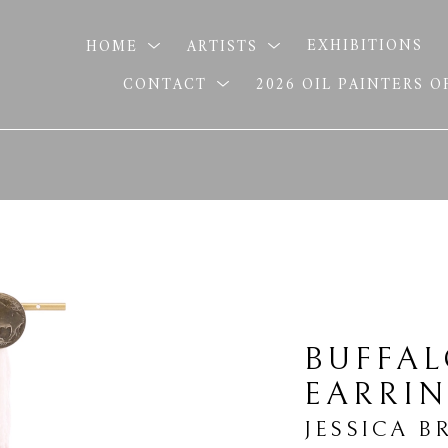
HOME
ARTISTS
EXHIBITIONS
CONTACT
2026 OIL PAINTERS 
BUFFAL
EARRI
JESSICA B