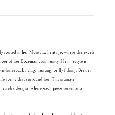
ply rooted in her Montana heritage, where she excels 
ber of her Bozeman community. Her lifestyle is 
is horseback riding, hunting, or fly fishing, Brewer 
ife forms that surround her. This intimate 
e jewelry designs, where each piece serves as a 