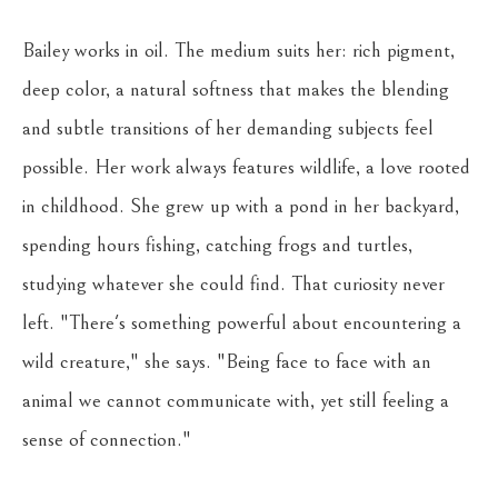
Bailey works in oil. The medium suits her: rich pigment, 
deep color, a natural softness that makes the blending 
and subtle transitions of her demanding subjects feel 
possible. Her work always features wildlife, a love rooted 
in childhood. She grew up with a pond in her backyard, 
spending hours fishing, catching frogs and turtles, 
studying whatever she could find. That curiosity never 
left. "There's something powerful about encountering a 
wild creature," she says. "Being face to face with an 
animal we cannot communicate with, yet still feeling a 
sense of connection."