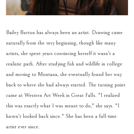
Bailey Burton has always been an artist. Drawing came 
naturally from the very beginning, though like many 
artists, she spent years convincing herself it wasn't a 
realistic path. After studying fish and wildlife in college 
and moving to Montana, she eventually found her way 
back to where she had always started. The turning point 
came at Western Art Week in Great Falls. "I realized 
this was exactly what I was meant to do," she says. "I 
haven't looked back since." She has been a full-time 
artist ever since.