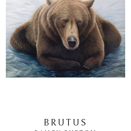
BRUTUS