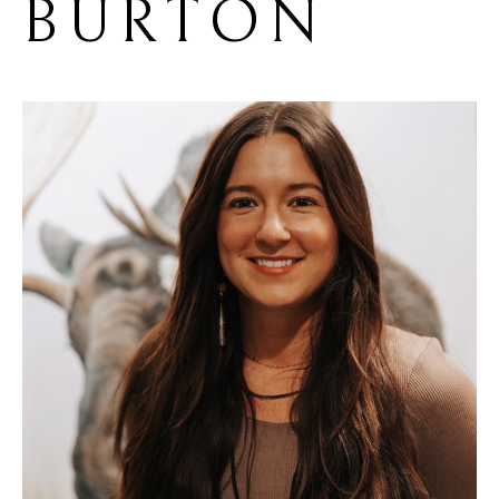
BURTON