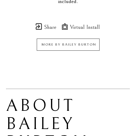
included.
Share
Virtual Install
MORE BY
BAILEY BURTON
ABOUT 
BAILEY 