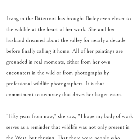
Living in the Bitterroot has brought Bailey even closer to 
the wildlife at the heart of her work. She and her 
husband dreamed about the valley for nearly a decade 
before finally calling it home. All of her paintings are 
grounded in real moments, either from her own 
encounters in the wild or from photographs by 
professional wildlife photographers. It is that 
commitment to accuracy that drives her larger vision. 
"Fifty years from now," she says, "I hope my body of work 
serves as a reminder that wildlife was not only present in 
the West, but thriving. That there were people who 