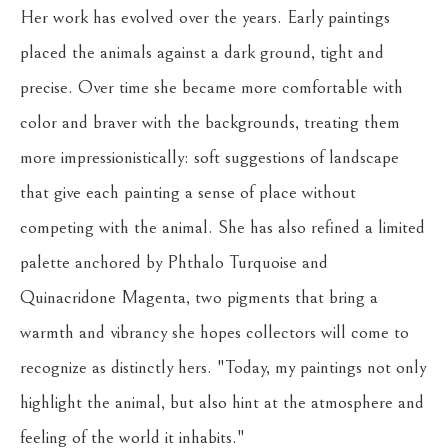
Her work has evolved over the years. Early paintings 
placed the animals against a dark ground, tight and 
precise. Over time she became more comfortable with 
color and braver with the backgrounds, treating them 
more impressionistically: soft suggestions of landscape 
that give each painting a sense of place without 
competing with the animal. She has also refined a limited 
palette anchored by Phthalo Turquoise and 
Quinacridone Magenta, two pigments that bring a 
warmth and vibrancy she hopes collectors will come to 
recognize as distinctly hers. "Today, my paintings not only 
highlight the animal, but also hint at the atmosphere and 
feeling of the world it inhabits."