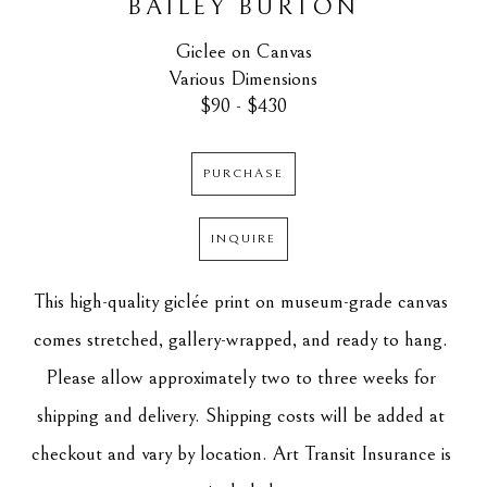
BAILEY BURTON
Giclee on Canvas
Various Dimensions
$90 - $430
PURCHASE
INQUIRE
This high-quality giclée print on museum-grade canvas 
comes stretched, gallery-wrapped, and ready to hang. 
Please allow approximately two to three weeks for 
shipping and delivery. Shipping costs will be added at 
checkout and vary by location. Art Transit Insurance is 