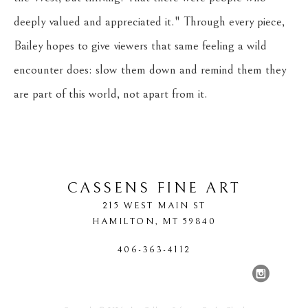
deeply valued and appreciated it." Through every piece, 
Bailey hopes to give viewers that same feeling a wild 
encounter does: slow them down and remind them they 
are part of this world, not apart from it.
CASSENS FINE ART
215 WEST MAIN ST
HAMILTON
, 
MT
59840
406-363-4112