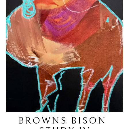
BROWNS BISON 