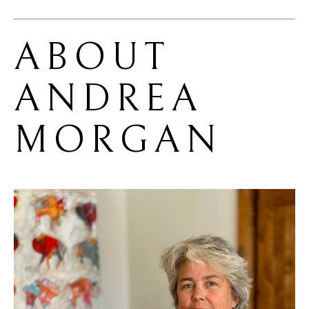
ABOUT 
ANDREA 
MORGAN