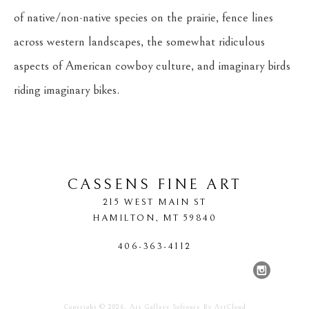
of native/non-native species on the prairie, fence lines 
across western landscapes, the somewhat ridiculous 
aspects of American cowboy culture, and imaginary birds 
riding imaginary bikes.
CASSENS FINE ART
215 WEST MAIN ST
HAMILTON
, 
MT
59840
406-363-4112
Copyright ©
2026
,
Art Gallery Software
By ArtCloud