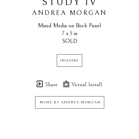
STUDY IV
ANDREA MORGAN
Mixed Media on Birch Panel
7 x 5 in
SOLD
INQUIRE
Share
Virtual Install
MORE BY
ANDREA MORGAN