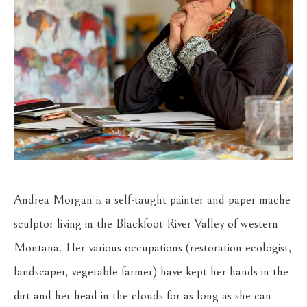
Andrea Morgan is a self-taught painter and paper mache 
sculptor living in the Blackfoot River Valley of western 
Montana. Her various occupations (restoration ecologist, 
landscaper, vegetable farmer) have kept her hands in the 
dirt and her head in the clouds for as long as she can 