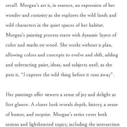
recall. Morgan’s art is, in essence, an expression of her 
wonder and curiosity as she explores the wild lands and 
wild characters in the quiet spaces of her habitat. 
Morgan’s painting process starts with dynamic layers of 
color and marks on wood. She works without a plan, 
allowing colors and concepts to evolve and shift, adding 
and subtracting paint, ideas, and subjects until, as she 
puts it, “I capture the wild thing before it runs away”. 
Her paintings offer viewers a sense of joy and delight at 
first glance. A closer look reveals depth, history, a sense 
of humor, and surprise. Morgan’s series cover both 
serious and lighthearted topics, including the intersection 