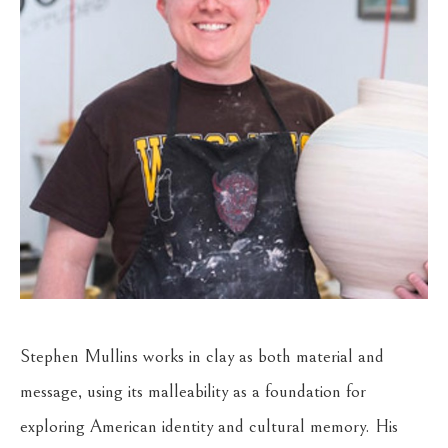
Stephen Mullins works in clay as both material and 
message, using its malleability as a foundation for 
exploring American identity and cultural memory. His 