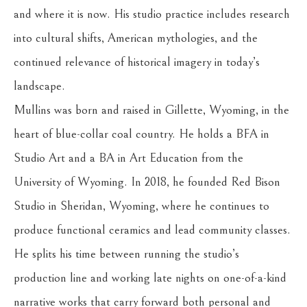
and where it is now. His studio practice includes research 
into cultural shifts, American mythologies, and the 
continued relevance of historical imagery in today’s 
landscape.
Mullins was born and raised in Gillette, Wyoming, in the 
heart of blue-collar coal country. He holds a BFA in 
Studio Art and a BA in Art Education from the 
University of Wyoming. In 2018, he founded Red Bison 
Studio in Sheridan, Wyoming, where he continues to 
produce functional ceramics and lead community classes. 
He splits his time between running the studio’s 
production line and working late nights on one-of-a-kind 
narrative works that carry forward both personal and 