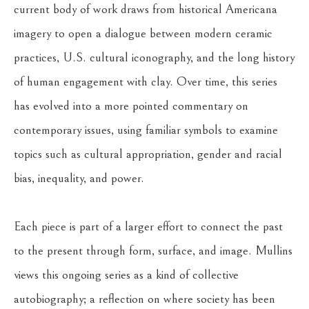
current body of work draws from historical Americana 
imagery to open a dialogue between modern ceramic 
practices, U.S. cultural iconography, and the long history 
of human engagement with clay. Over time, this series 
has evolved into a more pointed commentary on 
contemporary issues, using familiar symbols to examine 
topics such as cultural appropriation, gender and racial 
bias, inequality, and power.
Each piece is part of a larger effort to connect the past 
to the present through form, surface, and image. Mullins 
views this ongoing series as a kind of collective 
autobiography; a reflection on where society has been 