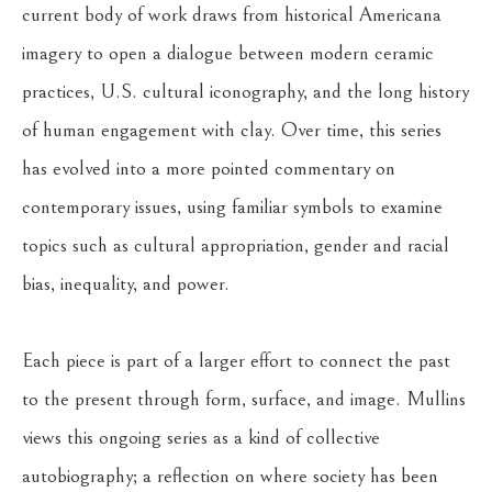
current body of work draws from historical Americana 
imagery to open a dialogue between modern ceramic 
practices, U.S. cultural iconography, and the long history 
of human engagement with clay. Over time, this series 
has evolved into a more pointed commentary on 
contemporary issues, using familiar symbols to examine 
topics such as cultural appropriation, gender and racial 
bias, inequality, and power.
Each piece is part of a larger effort to connect the past 
to the present through form, surface, and image. Mullins 
views this ongoing series as a kind of collective 
autobiography; a reflection on where society has been 