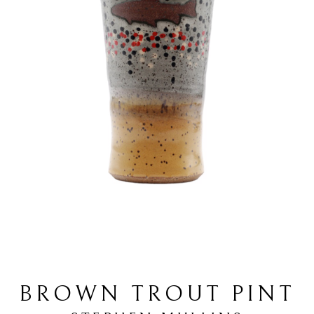
BROWN TROUT PINT