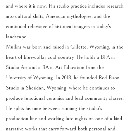
and where it is now. His studio practice includes research 
into cultural shifts, American mythologies, and the 
continued relevance of historical imagery in today’s 
landscape.
Mullins was born and raised in Gillette, Wyoming, in the 
heart of blue-collar coal country. He holds a BFA in 
Studio Art and a BA in Art Education from the 
University of Wyoming. In 2018, he founded Red Bison 
Studio in Sheridan, Wyoming, where he continues to 
produce functional ceramics and lead community classes. 
He splits his time between running the studio’s 
production line and working late nights on one-of-a-kind 
narrative works that carry forward both personal and 