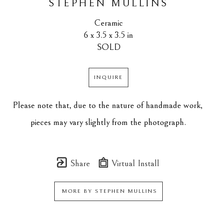
STEPHEN MULLINS
Ceramic
6 x 3.5 x 3.5 in
SOLD
INQUIRE
Please note that, due to the nature of handmade work, 
pieces may vary slightly from the photograph.
Share
Virtual Install
MORE BY
STEPHEN MULLINS