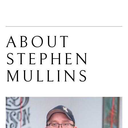
ABOUT 
STEPHEN 
MULLINS