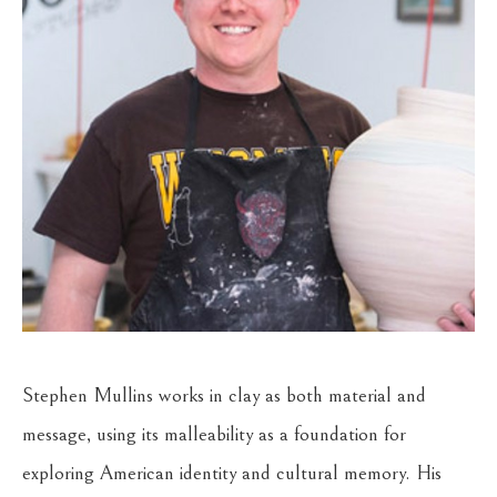
Stephen Mullins works in clay as both material and 
message, using its malleability as a foundation for 
exploring American identity and cultural memory. His 