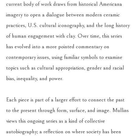
current body of work draws from historical Americana 
imagery to open a dialogue between modern ceramic 
practices, U.S. cultural iconography, and the long history 
of human engagement with clay. Over time, this series 
has evolved into a more pointed commentary on 
contemporary issues, using familiar symbols to examine 
topics such as cultural appropriation, gender and racial 
bias, inequality, and power.
Each piece is part of a larger effort to connect the past 
to the present through form, surface, and image. Mullins 
views this ongoing series as a kind of collective 
autobiography; a reflection on where society has been 