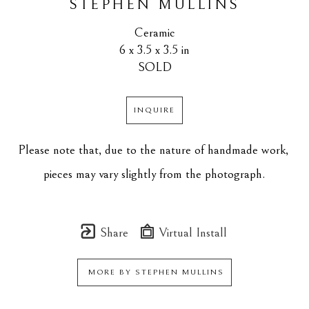
STEPHEN MULLINS
Ceramic
6 x 3.5 x 3.5 in
SOLD
INQUIRE
Please note that, due to the nature of handmade work, 
pieces may vary slightly from the photograph.
Share
Virtual Install
MORE BY
STEPHEN MULLINS