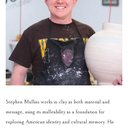
Stephen Mullins works in clay as both material and 
message, using its malleability as a foundation for 
exploring American identity and cultural memory. His 