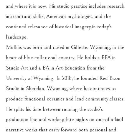
and where it is now. His studio practice includes research 
into cultural shifts, American mythologies, and the 
continued relevance of historical imagery in today’s 
landscape.
Mullins was born and raised in Gillette, Wyoming, in the 
heart of blue-collar coal country. He holds a BFA in 
Studio Art and a BA in Art Education from the 
University of Wyoming. In 2018, he founded Red Bison 
Studio in Sheridan, Wyoming, where he continues to 
produce functional ceramics and lead community classes. 
He splits his time between running the studio’s 
production line and working late nights on one-of-a-kind 
narrative works that carry forward both personal and 