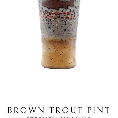
BROWN TROUT PINT