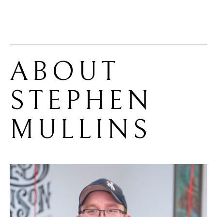
ABOUT 
STEPHEN 
MULLINS