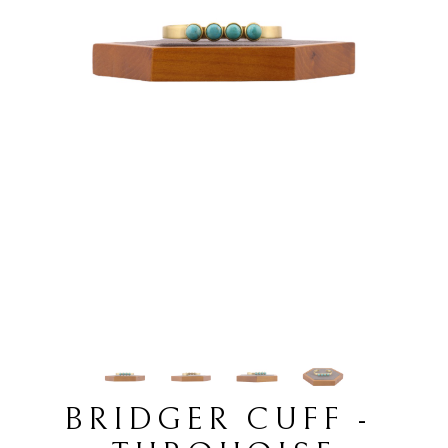
BRIDGER CUFF - 