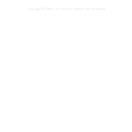
Copyright ©
2026
,
Art Gallery Software
By ArtCloud