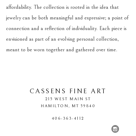
affordability. The collection is rooted in the idea that 
jewelry can be both meaningful and expressive; a point of 
connection and a reflection of individuality. Each piece is 
envisioned as part of an evolving personal collection, 
meant to be worn together and gathered over time.
CASSENS FINE ART
215 WEST MAIN ST
HAMILTON
, 
MT
59840
406-363-4112