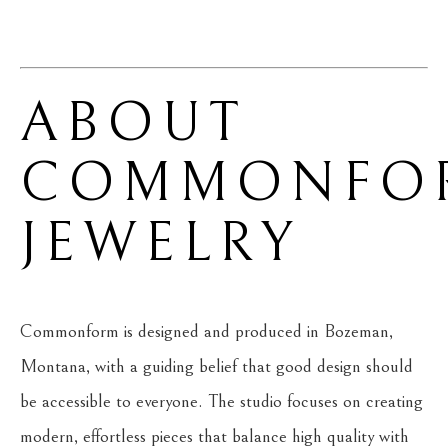
ABOUT 
COMMONFOR
JEWELRY
Commonform is designed and produced in Bozeman, 
Montana, with a guiding belief that good design should 
be accessible to everyone. The studio focuses on creating 
modern, effortless pieces that balance high quality with 