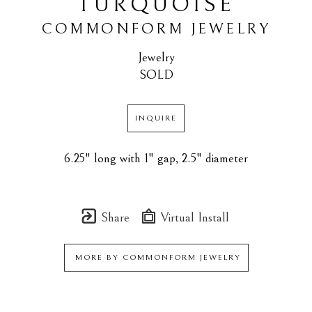
TURQUOISE
COMMONFORM JEWELRY
Jewelry
SOLD
INQUIRE
6.25" long with 1" gap, 2.5" diameter
Share
Virtual Install
MORE BY
COMMONFORM JEWELRY