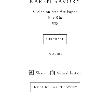
KAREN SAVORY
Giclee on Fine Art Paper
10 x 8 in
$28
PURCHASE
INQUIRE
Share
Virtual Install
MORE BY
KAREN SAVORY