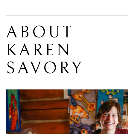
ABOUT 
KAREN 
SAVORY