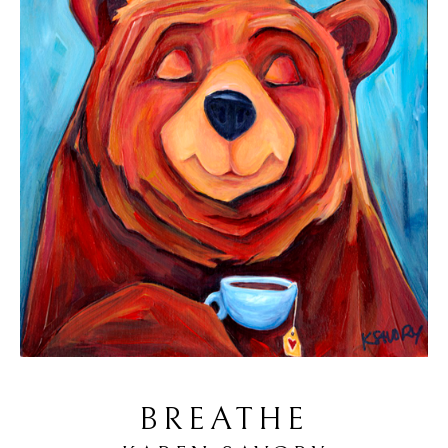
BREATHE