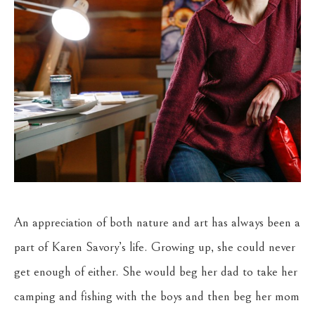
An appreciation of both nature and art has always been a 
part of Karen Savory’s life. Growing up, she could never 
get enough of either. She would beg her dad to take her 
camping and fishing with the boys and then beg her mom 