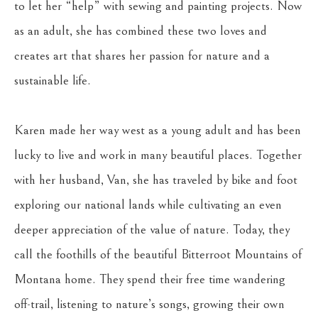
to let her “help” with sewing and painting projects. Now 
as an adult, she has combined these two loves and 
creates art that shares her passion for nature and a 
sustainable life.
Karen made her way west as a young adult and has been 
lucky to live and work in many beautiful places. Together 
with her husband, Van, she has traveled by bike and foot 
exploring our national lands while cultivating an even 
deeper appreciation of the value of nature. Today, they 
call the foothills of the beautiful Bitterroot Mountains of 
Montana home. They spend their free time wandering 
off-trail, listening to nature’s songs, growing their own 