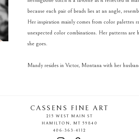
herringbone stitch is a favorite as is reflected in m
because each pair of beads lies at an angle, resemb
Her inspiration mainly comes from color palettes r
unexpected color combinations. Her patterns are h
she goes.
Mandy resides in Victor, Montana with her husband
CASSENS FINE ART
215 WEST MAIN ST
HAMILTON
, 
MT
59840
406-363-4112