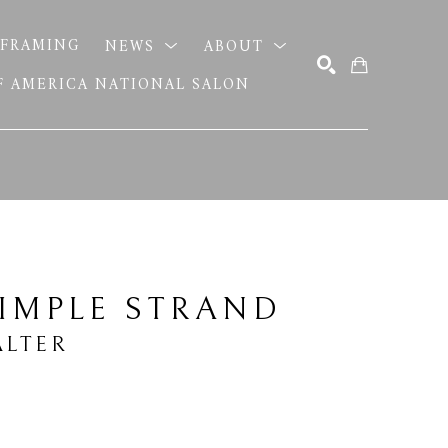
FRAMING
NEWS
ABOUT
OF AMERICA NATIONAL SALON
SEARCH
IMPLE STRAND
LTER