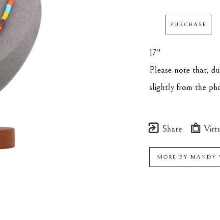
PURCHASE
17"
Please note that, d
slightly from the p
Share
Virtu
MORE BY
MANDY 