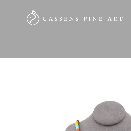
SEARCH HERE