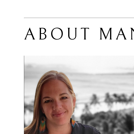
ABOUT 
MA