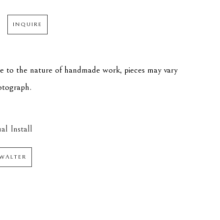
INQUIRE
ue to the nature of handmade work, pieces may vary 
hotograph.
al Install
WALTER