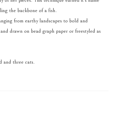
any of her pieces. This technique earned it's name 
ling the backbone of a fish.
anging from earthy landscapes to bold and 
and drawn on bead graph paper or freestyled as 
 and three cats.