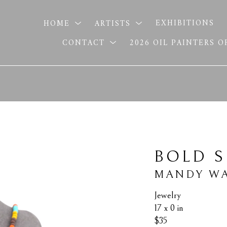
HOME
ARTISTS
EXHIBITIONS
CONTACT
2026 OIL PAINTERS 
BOLD S
MANDY WA
Jewelry
17 x 0 in
$35