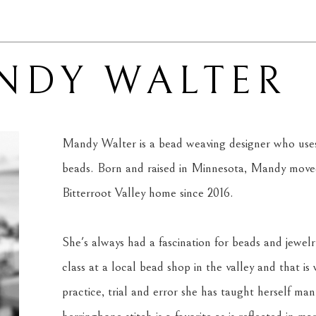
NDY WALTER
Mandy Walter is a bead weaving designer who uses 
beads. Born and raised in Minnesota, Mandy moved
Bitterroot Valley home since 2016. 
She's always had a fascination for beads and jewelr
class at a local bead shop in the valley and that is
practice, trial and error she has taught herself man