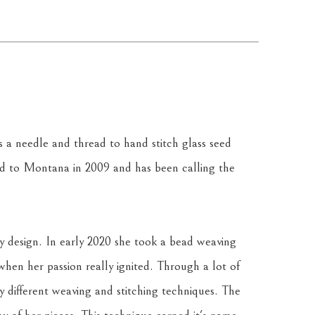
a needle and thread to hand stitch glass seed 
 to Montana in 2009 and has been calling the 
y design. In early 2020 she took a bead weaving 
 when her passion really ignited. Through a lot of 
y different weaving and stitching techniques. The 