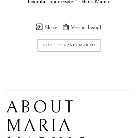
beautiful countryside." -Maria Marino
Share
Virtual Install
MORE BY
MARIA MARINO
ABOUT 
MARIA 