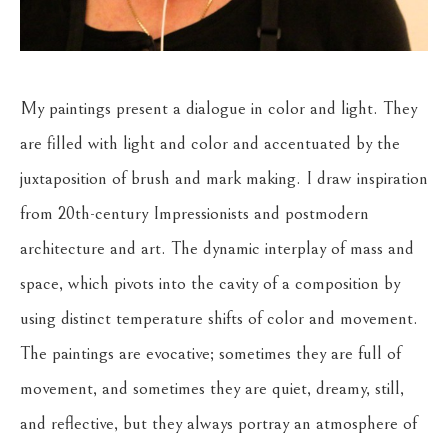
My paintings present a dialogue in color and light. They 
are filled with light and color and accentuated by the 
juxtaposition of brush and mark making. I draw inspiration 
from 20th-century Impressionists and postmodern 
architecture and art. The dynamic interplay of mass and 
space, which pivots into the cavity of a composition by 
using distinct temperature shifts of color and movement. 
The paintings are evocative; sometimes they are full of 
movement, and sometimes they are quiet, dreamy, still, 
and reflective, but they always portray an atmosphere of 