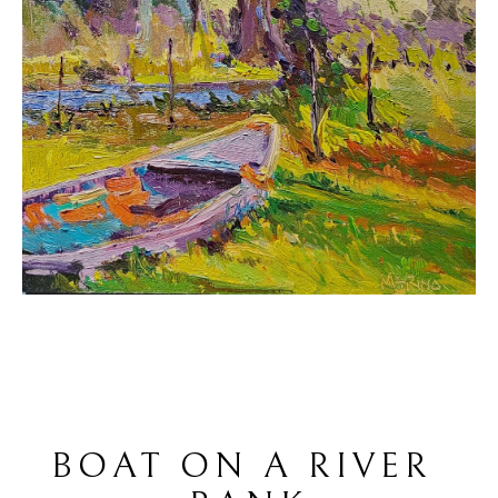
BOAT ON A RIVER 