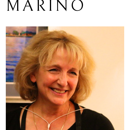
MARINO