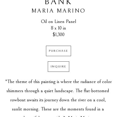
BANK
MARIA MARINO
Oil on Linen Panel
8 x 10 in
$1,300
PURCHASE
INQUIRE
"The theme of this painting is where the radiance of color 
shimmers through a quiet landscape. The flat-bottomed 
rowboat awaits its journey down the river on a cool, 
sunlit morning. These are the moments found in a 