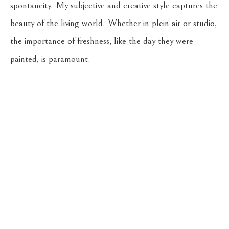
spontaneity. My subjective and creative style captures the 
beauty of the living world. Whether in plein air or studio, 
the importance of freshness, like the day they were 
painted, is paramount.
Return to the Oil Painters of America 2026 National 
Juried Exhibition
CASSENS FINE ART
215 WEST MAIN ST
HAMILTON
, 
MT
59840
406-363-4112