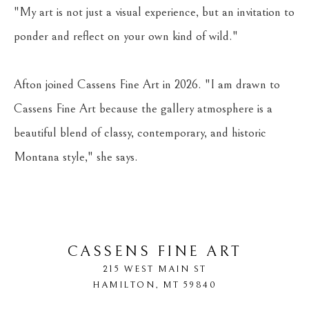
"My art is not just a visual experience, but an invitation to 
ponder and reflect on your own kind of wild."
Afton joined Cassens Fine Art in 2026. "I am drawn to 
Cassens Fine Art because the gallery atmosphere is a 
beautiful blend of classy, contemporary, and historic 
Montana style," she says.
CASSENS FINE ART
215 WEST MAIN ST
HAMILTON
, 
MT
59840