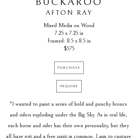
BUCKAROO
AFTON RAY
Mixed Media on Wood
7.25 x 7.25 in
Framed: 8.5 x 8.5 in
$575
PURCHASE
INQUIRE
"I wanted to paint a series of bold and punchy broncs 
and riders exploding under the Big Sky. As in real life, 
each horse and rider has their own personality, but they 
all have grit and a free spirit in common. I aim to capture 