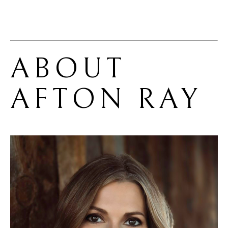
ABOUT 
AFTON RAY