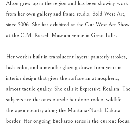
Afton grew up in the region and has been showing work 
from her own gallery and frame studio, Bold West Art, 
since 2006. She has exhibited at the Out West Art Show 
at the C.M. Russell Museum venue in Great Falls.
Her work is built in translucent layers: painterly strokes, 
lush color, and a metallic glazing drawn from years in 
interior design that gives the surface an atmospheric, 
almost tactile quality. She calls it Expressive Realism. The 
subjects are the ones outside her door; rodeo, wildlife, 
the open country along the Montana-North Dakota 
border. Her ongoing Buckaroo series is the current focus.