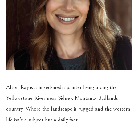
Afton Ray is a mixed-media painter living along the 
Yellowstone River near Sidney, Montana- Badlands 
country. Where the landscape is rugged and the western 
life isn't a subject but a daily fact.