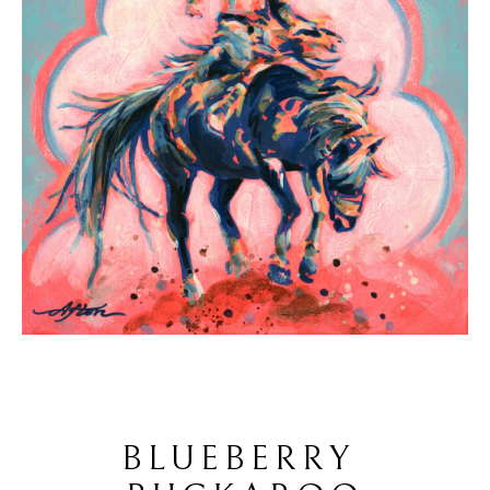
BLUEBERRY 