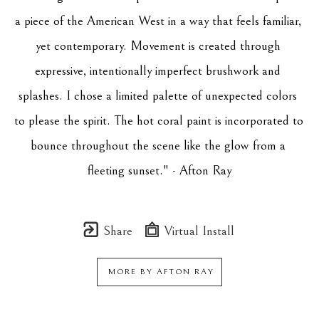
a piece of the American West in a way that feels familiar, 
yet contemporary. Movement is created through 
expressive, intentionally imperfect brushwork and 
splashes. I chose a limited palette of unexpected colors 
to please the spirit. The hot coral paint is incorporated to 
bounce throughout the scene like the glow from a 
fleeting sunset." - Afton Ray
Share
Virtual Install
MORE BY
AFTON RAY