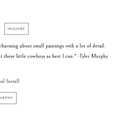
INQUIRE
harming about small paintings with a lot of detail. 
int these little cowboys as best I can." -Tyler Murphy
al Install
MURPHY