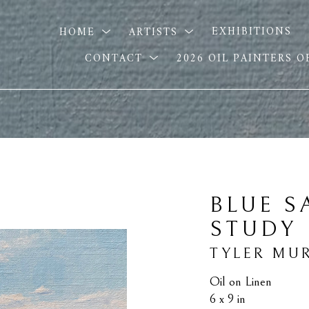
HOME
ARTISTS
EXHIBITIONS
CONTACT
2026 OIL PAINTERS 
BLUE S
STUDY
TYLER MU
Oil on Linen
6 x 9 in