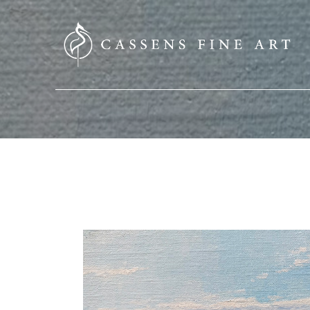
SEARCH HERE