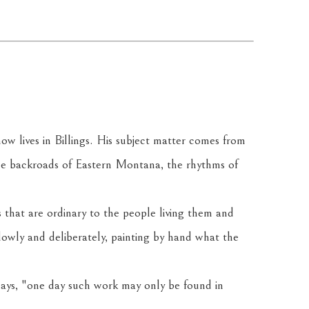
 lives in Billings. His subject matter comes from 
he backroads of Eastern Montana, the rhythms of 
 that are ordinary to the people living them and 
owly and deliberately, painting by hand what the 
 says, "one day such work may only be found in 