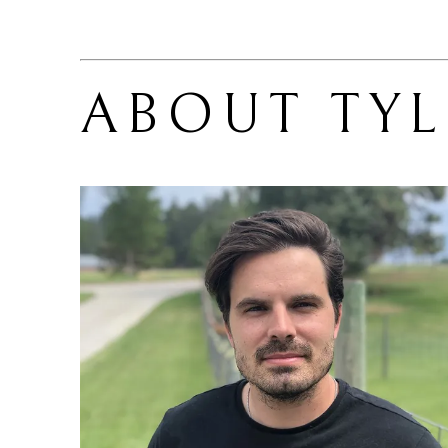
ABOUT 
TY