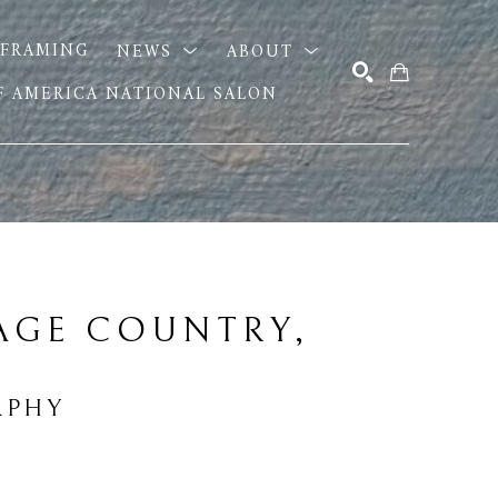
FRAMING
NEWS
ABOUT
OF AMERICA NATIONAL SALON
SEARCH
AGE COUNTRY, 
RPHY