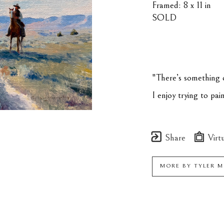
Framed: 8 x 11 in
SOLD
"There’s something c
I enjoy trying to pa
Share
Virtu
MORE BY
TYLER 