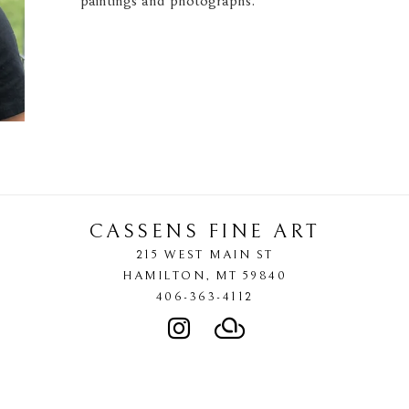
paintings and photographs."
CASSENS FINE ART
215 WEST MAIN ST
HAMILTON
, 
MT
59840
406-363-4112