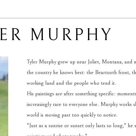
LER MURPHY
Tyler Murphy grew up near Joliet, Montana, and now
the country he knows best: the Beartooth front, t
working land and the people who tend it.
His paintings are after something specific: moments
increasingly rare to everyone else. Murphy works sl
world is moving past too quickly to notice.
"Just as a sunrise or sunset only lasts so long," he