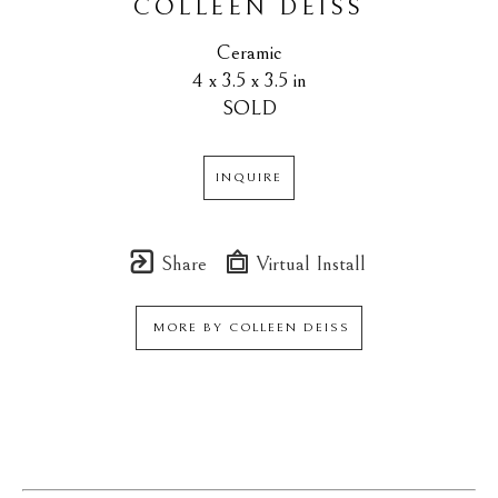
COLLEEN DEISS
Ceramic
4 x 3.5 x 3.5 in
SOLD
INQUIRE
Share
Virtual Install
MORE BY
COLLEEN DEISS