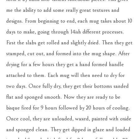
me the ability to add some really great textures and 
designs. From beginning to end, each mug takes about 10 
days to make, going through 14ish different processes. 
First the slabs get rolled and slightly dried. Then they get 
stamped, cut out, and formed into the mug shape. After 
drying for a few hours they get a hand formed handle 
attached to them. Each mug will then need to dry for 
two days. Once fully dry, they get their bottoms sanded 
flat and sponged smooth. Now they are ready to be 
bisque fired for 9 hours followed by 20 hours of cooling. 
Once cool, they are unloaded, waxed, painted with oxide 
and sponged clean. They get dipped in glaze and loaded 