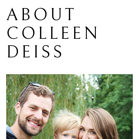
ABOUT 
COLLEEN 
DEISS