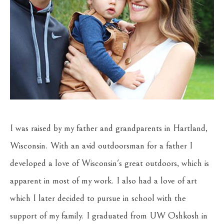
I was raised by my father and grandparents in Hartland, 
Wisconsin. With an avid outdoorsman for a father I 
developed a love of Wisconsin's great outdoors, which is 
apparent in most of my work. I also had a love of art 
which I later decided to pursue in school with the 
support of my family. I graduated from UW Oshkosh in 