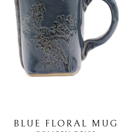
BLUE FLORAL MUG