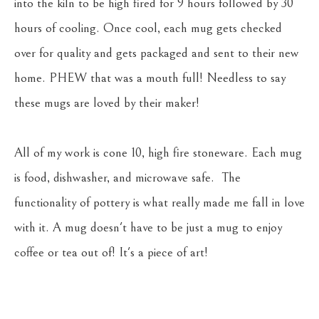
into the kiln to be high fired for 9 hours followed by 30 
hours of cooling. Once cool, each mug gets checked 
over for quality and gets packaged and sent to their new 
home. PHEW that was a mouth full! Needless to say 
these mugs are loved by their maker!
All of my work is cone 10, high fire stoneware. Each mug 
is food, dishwasher, and microwave safe.  The 
functionality of pottery is what really made me fall in love 
with it. A mug doesn't have to be just a mug to enjoy 
coffee or tea out of! It's a piece of art!