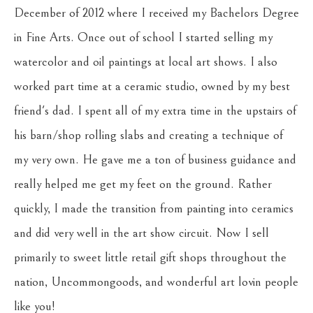
December of 2012 where I received my Bachelors Degree 
in Fine Arts. Once out of school I started selling my 
watercolor and oil paintings at local art shows. I also 
worked part time at a ceramic studio, owned by my best 
friend's dad. I spent all of my extra time in the upstairs of 
his barn/shop rolling slabs and creating a technique of 
my very own. He gave me a ton of business guidance and 
really helped me get my feet on the ground. Rather 
quickly, I made the transition from painting into ceramics 
and did very well in the art show circuit. Now I sell 
primarily to sweet little retail gift shops throughout the 
nation, Uncommongoods, and wonderful art lovin people 
like you!