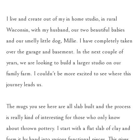
I live and create out of my in home studio, in rural 
Wisconsin, with my husband, our two beautiful babies 
and our smelly little dog, Millie. I have completely taken 
over the garage and basement. In the next couple of 
years, we are looking to build a larger studio on our 
family farm. I couldn't be more excited to see where this 
journey leads us.
The mugs you see here are all slab built and the process 
is really kind of interesting for those who only know 
about thrown pottery. I start with a flat slab of clay and 
form it by hand into various functional pieces. This gives 