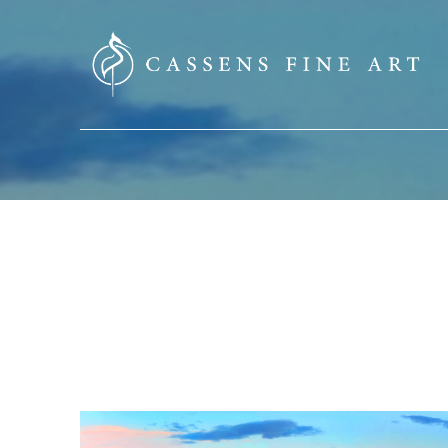
SEARCH HERE