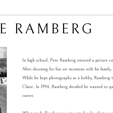
TE RAMBERG
In high school, Pete Ramberg entered a picture cont
After shooting for fun on vacations with his family,
While he kept photography as a hobby, Ramberg tau
Claire. In 1994, Ramberg decided he wanted to qu
career.