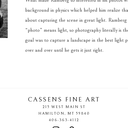
What made Ramberg so interested in his photos was
background in physics which helped him realize that
about capturing the scene in great light. Ramberg lo
“photo” means light, so photography literally is th
goal was to capture a landscape in the best light po
over and over until he gets it just right.
CASSENS FINE ART
215 WEST MAIN ST
HAMILTON
, 
MT
59840
406-363-4112