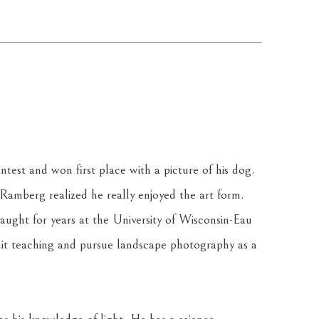
est and won first place with a picture of his dog. 
 Ramberg realized he really enjoyed the art form. 
ght for years at the University of Wisconsin-Eau 
it teaching and pursue landscape photography as a 