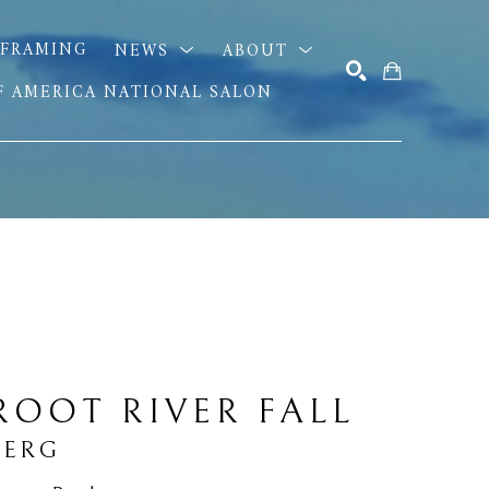
FRAMING
NEWS
ABOUT
OF AMERICA NATIONAL SALON
SEARCH
ROOT RIVER FALL
BERG