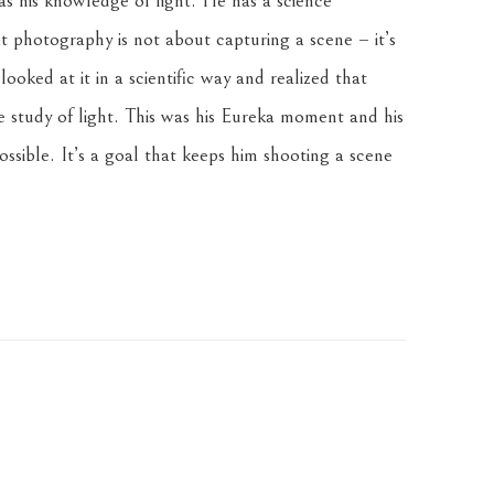
 his knowledge of light. He has a science 
 photography is not about capturing a scene – it’s 
oked at it in a scientific way and realized that 
e study of light. This was his Eureka moment and his 
ssible. It’s a goal that keeps him shooting a scene 