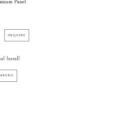
minum Panel
INQUIRE
al Install
AMBERG