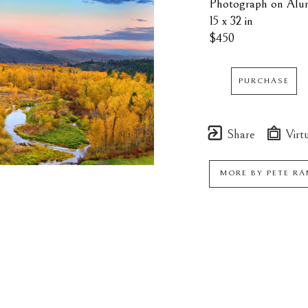
Photograph on Alu
15 x 32 in
$450
PURCHASE
Share
Virtu
MORE BY
PETE R