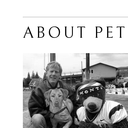
ABOUT 
PE