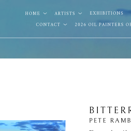
HOME
ARTISTS
EXHIBITIONS
CONTACT
2026 OIL PAINTERS 
BITTER
PETE RAM