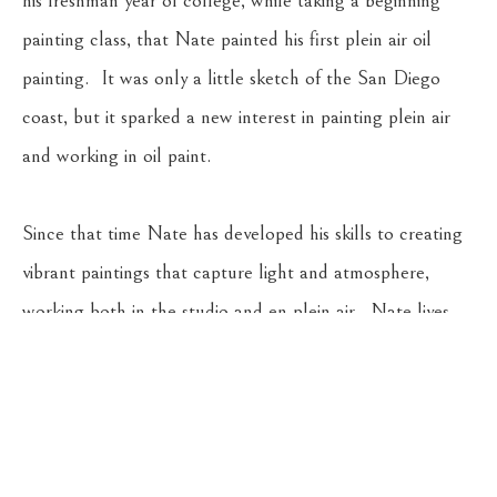
his freshman year of college, while taking a beginning 
painting class, that Nate painted his first plein air oil 
painting.  It was only a little sketch of the San Diego 
coast, but it sparked a new interest in painting plein air 
and working in oil paint.  
Since that time Nate has developed his skills to creating 
vibrant paintings that capture light and atmosphere, 
working both in the studio and en plein air.  Nate lives 
with his wife, Bryna, and their sons, Landon, Dashiell, and 
Wynn in Whitefish, Montana.