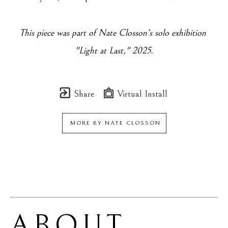
This piece was part of Nate Closson's solo exhibition 
"
Light at Last
," 2025.
Share
Virtual Install
MORE BY
NATE CLOSSON
ABOUT 