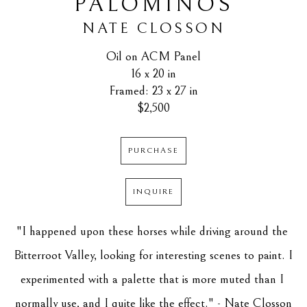
PALOMINOS
NATE CLOSSON
Oil on ACM Panel
16 x 20 in
Framed: 23 x 27 in
$2,500
PURCHASE
INQUIRE
"I happened upon these horses while driving around the 
Bitterroot Valley, looking for interesting scenes to paint. I 
experimented with a palette that is more muted than I 
normally use, and I quite like the effect." - Nate Closson