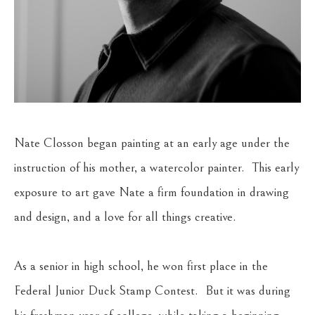
Nate Closson began painting at an early age under the 
instruction of his mother, a watercolor painter.  This early 
exposure to art gave Nate a firm foundation in drawing 
and design, and a love for all things creative.  
As a senior in high school, he won first place in the 
Federal Junior Duck Stamp Contest.  But it was during 