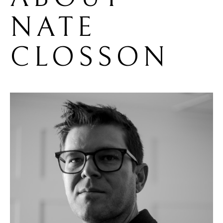
NATE 
CLOSSON