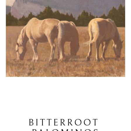
BITTERROOT 