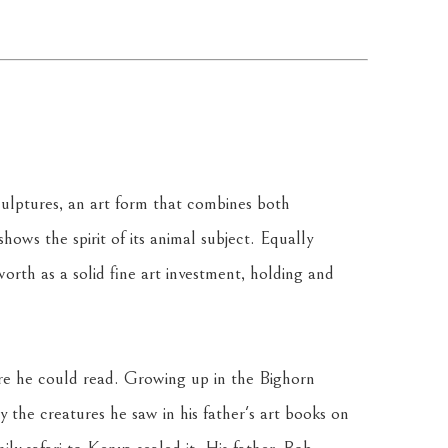
culptures, an art form that combines both 
ows the spirit of its animal subject. Equally 
orth as a solid fine art investment, holding and 
re he could read. Growing up in the Bighorn 
 the creatures he saw in his father's art books on 