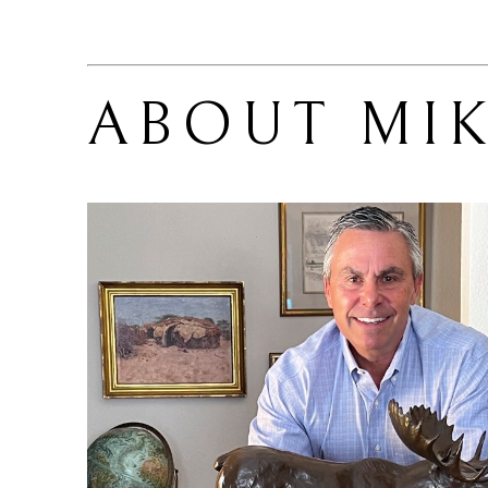
ABOUT 
MI