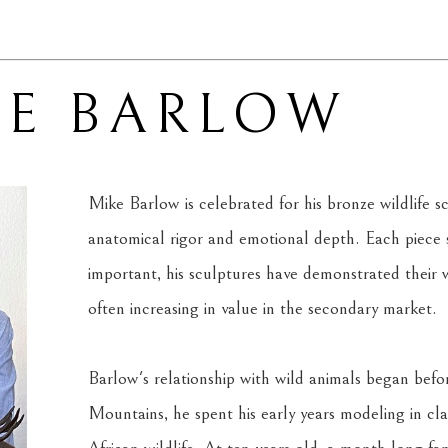
KE BARLOW
Mike Barlow is celebrated for his bronze wildlife s
anatomical rigor and emotional depth. Each piece sh
important, his sculptures have demonstrated their w
often increasing in value in the secondary market.
Barlow's relationship with wild animals began befo
Mountains, he spent his early years modeling in clay