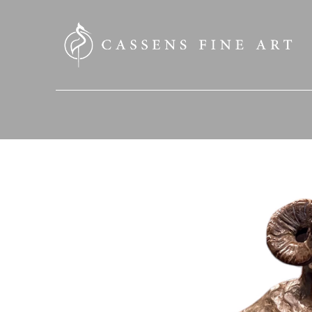
SEARCH HERE