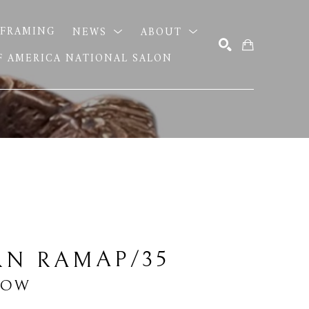
FRAMING
NEWS
ABOUT
OF AMERICA NATIONAL SALON
SEARCH
AP/35
RN RAM
LOW