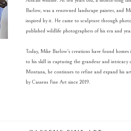
African wildlife. At ten years old, a month-long fami
Barlow, was a renowned landscape painter, and Mi
inspired by it. He came to sculpture through photo
published wildlife photographers of his era and yea
Today, Mike Barlow's creations have found homes i
to his skill in capturing the grandeur and intricacy 
Montana, he continues to refine and expand his art
by Cassens Fine Art since 2019.