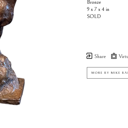
Bronze
9 x 7 x 4 in
SOLD
Share
Virtu
MORE BY
MIKE B