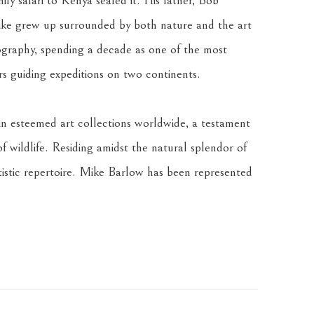
ly safari to Kenya sealed it. His father, Bob 
ke grew up surrounded by both nature and the art 
graphy, spending a decade as one of the most 
rs guiding expeditions on two continents. 
n esteemed art collections worldwide, a testament 
of wildlife. Residing amidst the natural splendor of 
istic repertoire. Mike Barlow has been represented 