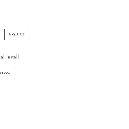
INQUIRE
al Install
ARLOW