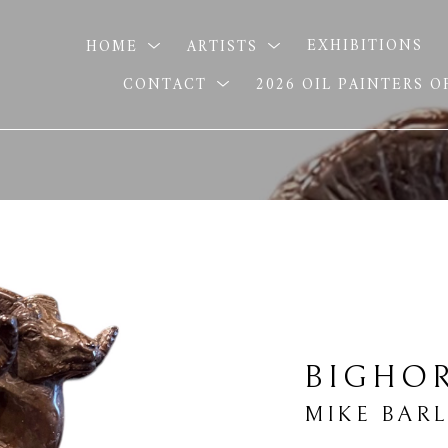
HOME
ARTISTS
EXHIBITIONS
CONTACT
2026 OIL PAINTERS 
BIGHO
MIKE BAR