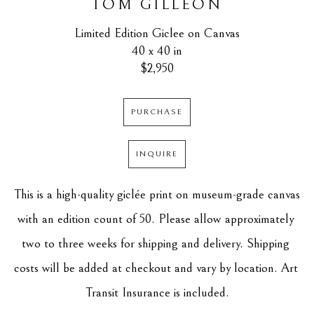
TOM GILLEON
Limited Edition Giclee on Canvas
40 x 40 in
$2,950
PURCHASE
INQUIRE
This is a high-quality giclée print on museum-grade canvas 
with an edition count of 50. Please allow approximately 
two to three weeks for shipping and delivery. Shipping 
costs will be added at checkout and vary by location. Art 
Transit Insurance is included.