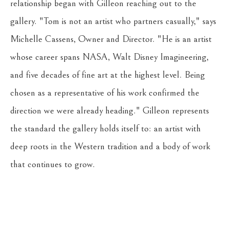
relationship began with Gilleon reaching out to the 
gallery. "Tom is not an artist who partners casually," says 
Michelle Cassens, Owner and Director. "He is an artist 
whose career spans NASA, Walt Disney Imagineering, 
and five decades of fine art at the highest level. Being 
chosen as a representative of his work confirmed the 
direction we were already heading." Gilleon represents 
the standard the gallery holds itself to: an artist with 
deep roots in the Western tradition and a body of work 
that continues to grow.