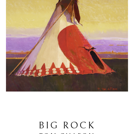
BIG ROCK