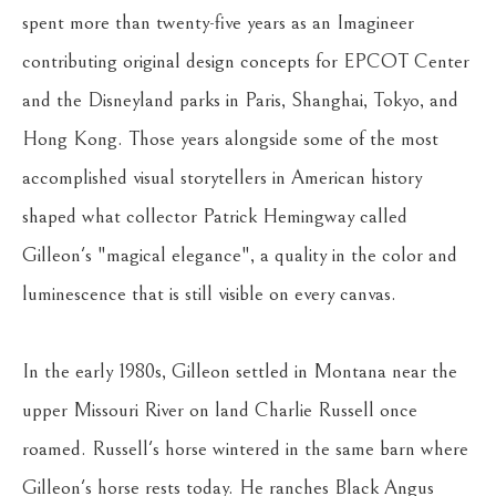
spent more than twenty-five years as an Imagineer 
contributing original design concepts for EPCOT Center 
and the Disneyland parks in Paris, Shanghai, Tokyo, and 
Hong Kong. Those years alongside some of the most 
accomplished visual storytellers in American history 
shaped what collector Patrick Hemingway called 
Gilleon's "magical elegance", a quality in the color and 
luminescence that is still visible on every canvas.
In the early 1980s, Gilleon settled in Montana near the 
upper Missouri River on land Charlie Russell once 
roamed. Russell's horse wintered in the same barn where 
Gilleon's horse rests today. He ranches Black Angus 