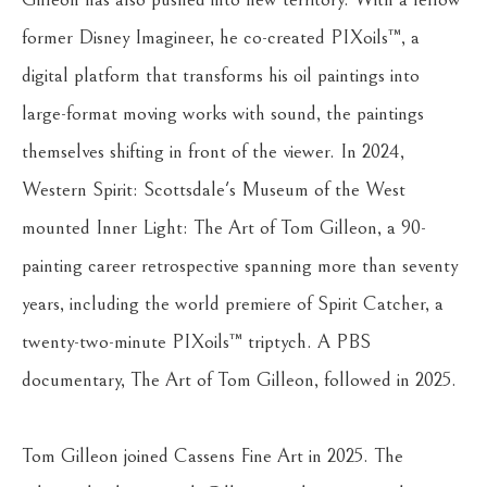
former Disney Imagineer, he co-created PIXoils™, a 
digital platform that transforms his oil paintings into 
large-format moving works with sound, the paintings 
themselves shifting in front of the viewer. In 2024, 
Western Spirit: Scottsdale's Museum of the West 
mounted Inner Light: The Art of Tom Gilleon, a 90-
painting career retrospective spanning more than seventy 
years, including the world premiere of Spirit Catcher, a 
twenty-two-minute PIXoils™ triptych. A PBS 
documentary, The Art of Tom Gilleon, followed in 2025.
Tom Gilleon joined Cassens Fine Art in 2025. The 