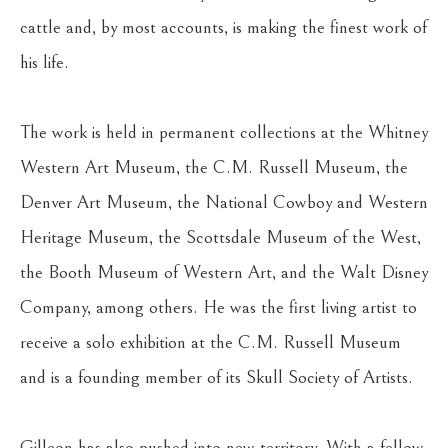
cattle and, by most accounts, is making the finest work of 
his life.
The work is held in permanent collections at the Whitney 
Western Art Museum, the C.M. Russell Museum, the 
Denver Art Museum, the National Cowboy and Western 
Heritage Museum, the Scottsdale Museum of the West, 
the Booth Museum of Western Art, and the Walt Disney 
Company, among others. He was the first living artist to 
receive a solo exhibition at the C.M. Russell Museum 
and is a founding member of its Skull Society of Artists.
Gilleon has also pushed into new territory. With a fellow 