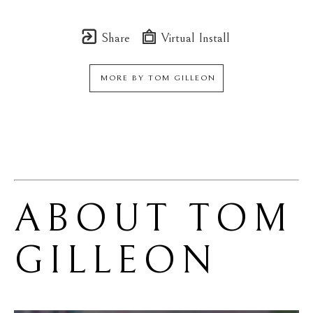
Share
Virtual Install
MORE BY
TOM GILLEON
ABOUT 
TOM 
GILLEON