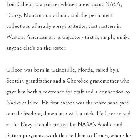
Tom Gilleon is a painter whose career spans NASA, 
Disney, Montana ranchland, and the permanent 
collections of nearly every institution that matters in 
Western American art, a trajectory that is, simply, unlike 
anyone else's on the roster.
Gilleon was born in Gainesville, Florida, raised by a 
Scottish grandfather and a Cherokee grandmother who 
gave him both a reverence for craft and a connection to 
Native culture. His first canvas was the white sand yard 
outside his door, drawn into with a stick. He later served 
in the Navy, then illustrated for NASA's Apollo and 
Saturn programs, work that led him to Disney, where he 