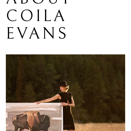
COILA 
EVANS