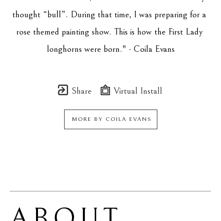
thought “bull”. During that time, I was preparing for a 
rose themed painting show. This is how the First Lady 
longhorns were born." - Coila Evans
Share
Virtual Install
MORE BY
COILA EVANS
ABOUT 