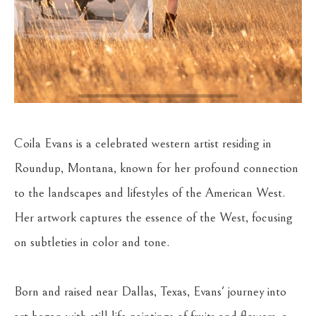
Coila Evans is a celebrated western artist residing in 
Roundup, Montana, known for her profound connection 
to the landscapes and lifestyles of the American West. 
Her artwork captures the essence of the West, focusing 
on subtleties in color and tone.
Born and raised near Dallas, Texas, Evans' journey into 