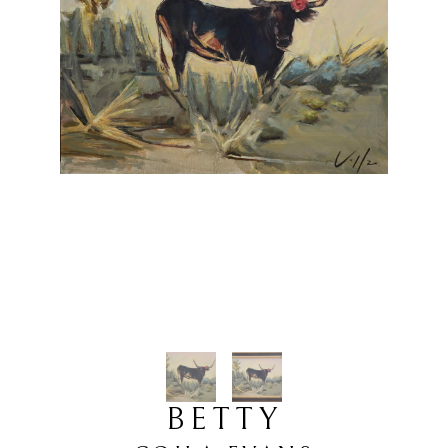
BETTY