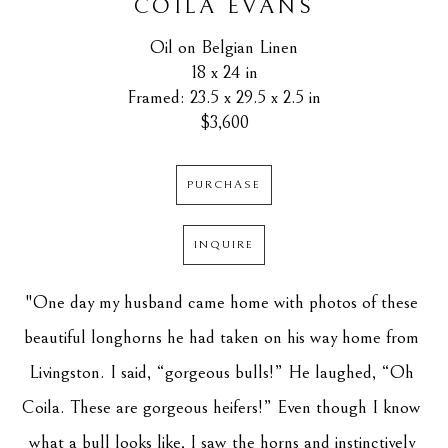
COILA EVANS
Oil on Belgian Linen
18 x 24 in
Framed: 23.5 x 29.5 x 2.5 in
$3,600
PURCHASE
INQUIRE
"One day my husband came home with photos of these 
beautiful longhorns he had taken on his way home from 
Livingston. I said, “gorgeous bulls!” He laughed, “Oh 
Coila. These are gorgeous heifers!” Even though I know 
what a bull looks like, I saw the horns and instinctively 