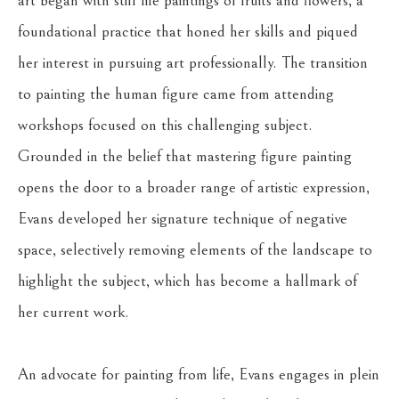
art began with still life paintings of fruits and flowers, a 
foundational practice that honed her skills and piqued 
her interest in pursuing art professionally. The transition 
to painting the human figure came from attending 
workshops focused on this challenging subject. 
Grounded in the belief that mastering figure painting 
opens the door to a broader range of artistic expression, 
Evans developed her signature technique of negative 
space, selectively removing elements of the landscape to 
highlight the subject, which has become a hallmark of 
her current work.
An advocate for painting from life, Evans engages in plein 