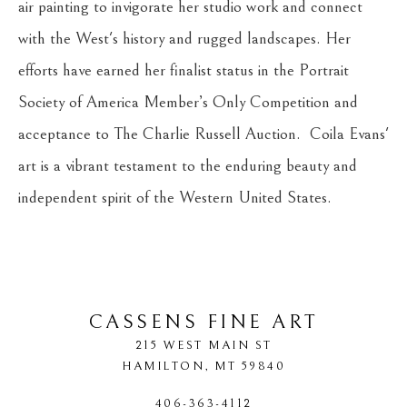
air painting to invigorate her studio work and connect 
with the West's history and rugged landscapes. Her 
efforts have earned her finalist status in the Portrait 
Society of America Member’s Only Competition and 
acceptance to The Charlie Russell Auction.  Coila Evans' 
art is a vibrant testament to the enduring beauty and 
independent spirit of the Western United States.
CASSENS FINE ART
215 WEST MAIN ST
HAMILTON
, 
MT
59840
406-363-4112