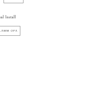
al Install
 LAMM OPA