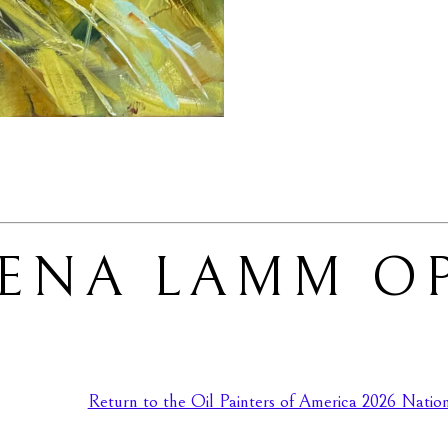
LENA LAMM O
Return to the Oil Painters of America 2026 Nationa