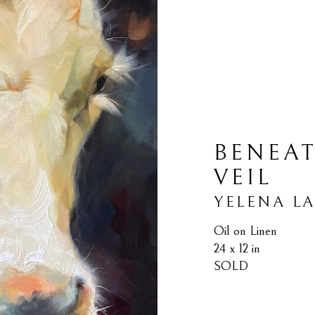
BENEAT
VEIL
YELENA L
Oil on Linen
24 x 12 in
SOLD