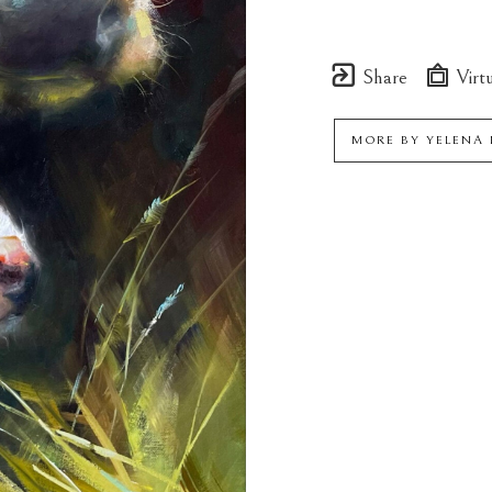
Share
Virtu
MORE BY
YELENA