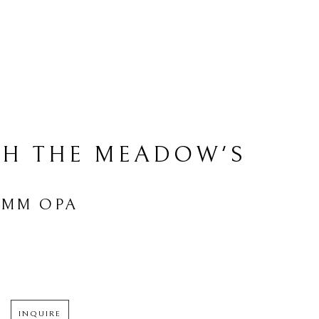
H THE MEADOW'S 
AMM OPA
INQUIRE