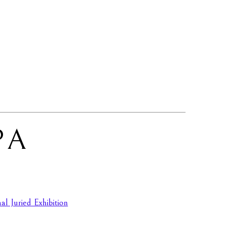
PA
l Juried Exhibition