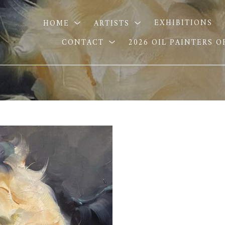
HOME
ARTISTS
EXHIBITIONS
CONTACT
2026 OIL PAINTERS 