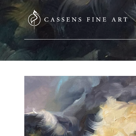
SEARCH HERE