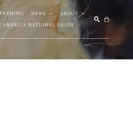
FRAMING
NEWS
ABOUT
OF AMERICA NATIONAL SALON
SEARCH