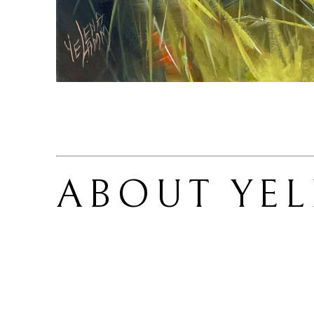
ABOUT 
YE