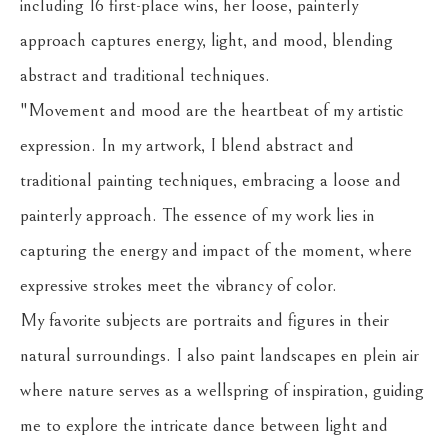
including 16 first-place wins, her loose, painterly 
approach captures energy, light, and mood, blending 
abstract and traditional techniques.
"Movement and mood are the heartbeat of my artistic 
expression. In my artwork, I blend abstract and 
traditional painting techniques, embracing a loose and 
painterly approach. The essence of my work lies in 
capturing the energy and impact of the moment, where 
expressive strokes meet the vibrancy of color.
My favorite subjects are portraits and figures in their 
natural surroundings. I also paint landscapes en plein air 
where nature serves as a wellspring of inspiration, guiding 
me to explore the intricate dance between light and 