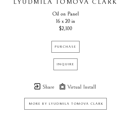
LYUDMILA TOMOVA CLARK
Oil on Panel
16 x 20 in
$2,100
PURCHASE
INQUIRE
Share
Virtual Install
MORE BY
LYUDMILA TOMOVA CLARK