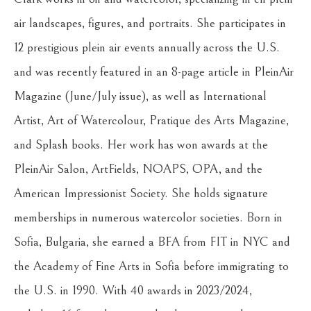
air landscapes, figures, and portraits. She participates in 
12 prestigious plein air events annually across the U.S. 
and was recently featured in an 8-page article in PleinAir 
Magazine (June/July issue), as well as International 
Artist, Art of Watercolour, Pratique des Arts Magazine, 
and Splash books. Her work has won awards at the 
PleinAir Salon, ArtFields, NOAPS, OPA, and the 
American Impressionist Society. She holds signature 
memberships in numerous watercolor societies. Born in 
Sofia, Bulgaria, she earned a BFA from FIT in NYC and 
the Academy of Fine Arts in Sofia before immigrating to 
the U.S. in 1990. With 40 awards in 2023/2024, 