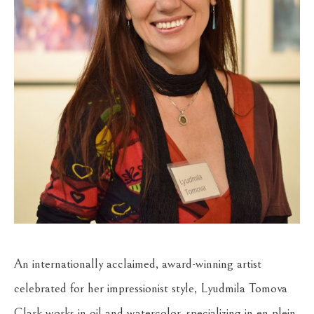
An internationally acclaimed, award-winning artist 
celebrated for her impressionist style, Lyudmila Tomova 
Clark works in oil and watercolor, specializing in en plein 