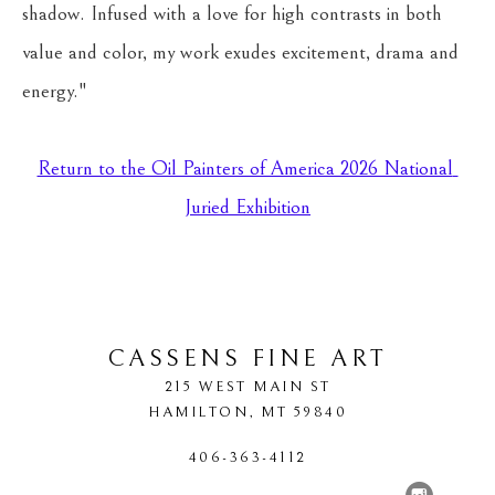
shadow. Infused with a love for high contrasts in both 
value and color, my work exudes excitement, drama and 
energy."
Return to the Oil Painters of America 2026 National 
Juried Exhibition
CASSENS FINE ART
215 WEST MAIN ST
HAMILTON
, 
MT
59840
406-363-4112