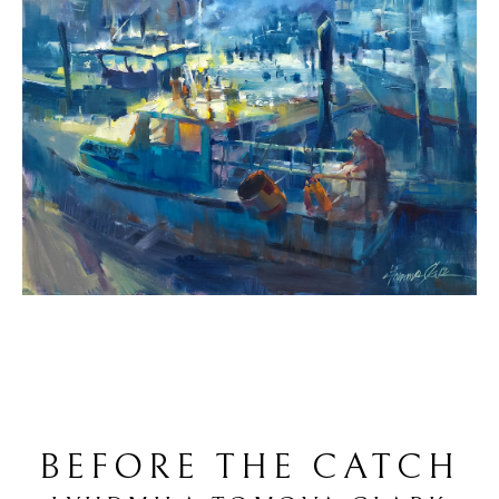
BEFORE THE CATCH