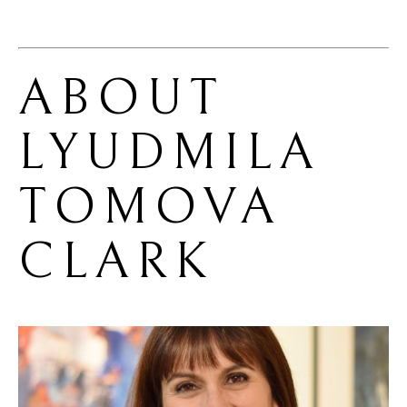
ABOUT 
LYUDMILA 
TOMOVA 
CLARK