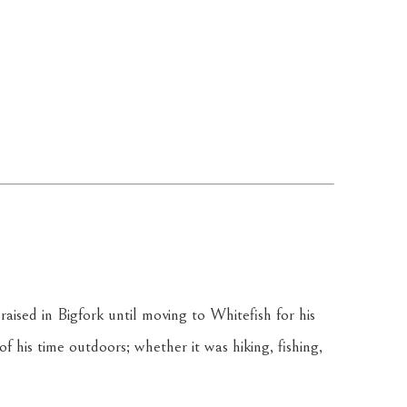
aised in Bigfork until moving to Whitefish for his 
 his time outdoors; whether it was hiking, fishing, 