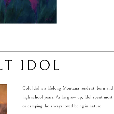
LT IDOL
Colt Idol is a lifelong Montana resident, born and r
high school years. As he grew up, Idol spent most of
or camping, he always loved being in nature.