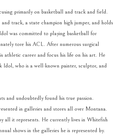
using primarily on basketball and track and field. 
l and track, a state champion high jumper, and holds 
Idol was committed to playing basketball for 
ately tore his ACL. After numerous surgical 
 athletic career and focus his life on his art. He 
k Idol, who is a well-known painter, sculptor, and 
nts and undoubtedly found his true passion. 
resented in galleries and stores all over Montana. 
 all it represents. He currently lives in Whitefish 
nnual shows in the galleries he is represented by. 