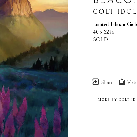
BEACO
COLT IDO
Limited Edition Gic
40 x 32 in
SOLD
Share
Virtu
MORE BY
COLT ID