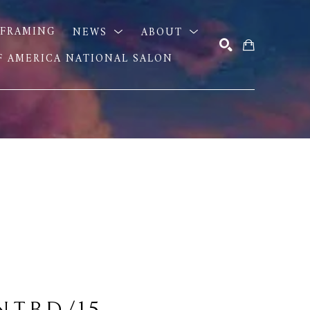
FRAMING
NEWS
ABOUT
OF AMERICA NATIONAL SALON
SEARCH