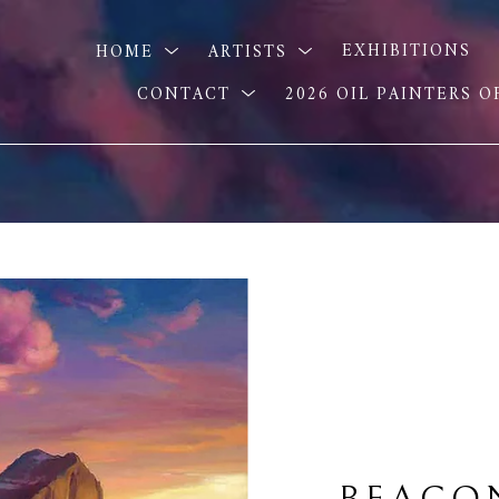
HOME
ARTISTS
EXHIBITIONS
CONTACT
2026 OIL PAINTERS 