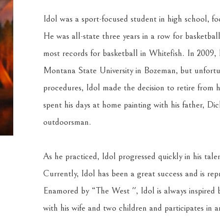
Idol was a sport-focused student in high school, foc
He was all-state three years in a row for basketbal
most records for basketball in Whitefish. In 2009, 
Montana State University in Bozeman, but unfortun
procedures, Idol made the decision to retire from his
spent his days at home painting with his father, Dic
outdoorsman.
As he practiced, Idol progressed quickly in his tale
Currently, Idol has been a great success and is rep
Enamored by “The West '', Idol is always inspired by
with his wife and two children and participates in a