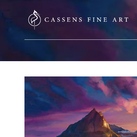
SEARCH HERE