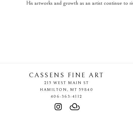
His artworks and growth as an artist continue to ris
CASSENS FINE ART
215 WEST MAIN ST
HAMILTON
, 
MT
59840
406-363-4112