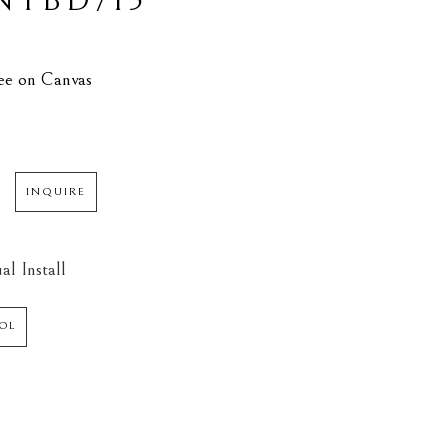
TBD/15
N
L
lee on Canvas
INQUIRE
al Install
OL