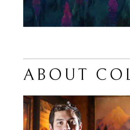
ABOUT 
CO