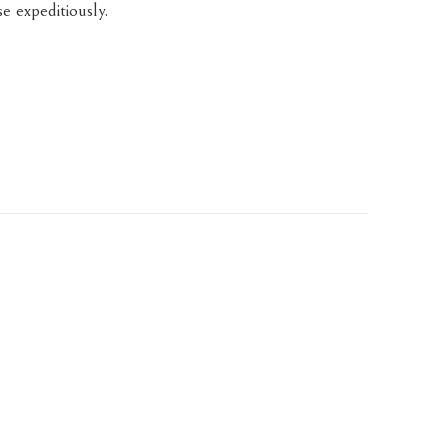
e expeditiously.