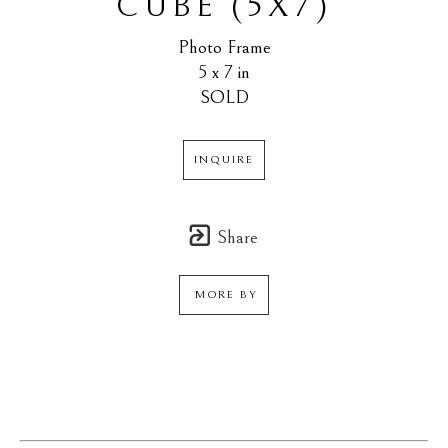
CUBE (5X7)
Photo Frame
5 x 7 in
SOLD
INQUIRE
Share
MORE BY