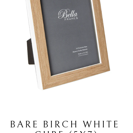
BARE BIRCH WHITE 