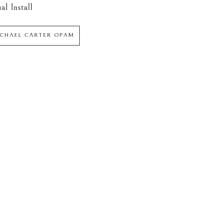
al Install
ICHAEL CARTER OPAM