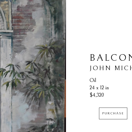
BALCON
JOHN MIC
Oil
24 x 12 in
$4,320
PURCHASE