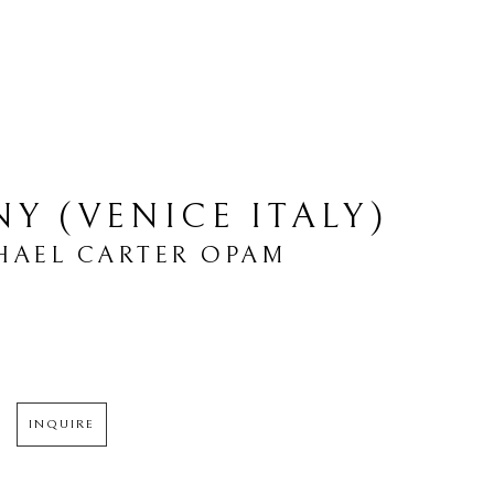
Y (VENICE ITALY)
HAEL CARTER OPAM
INQUIRE