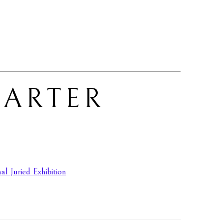
ARTER 
l Juried Exhibition