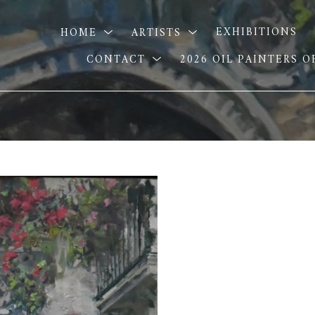
HOME
ARTISTS
EXHIBITIONS
CONTACT
2026 OIL PAINTERS 