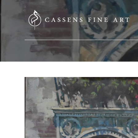
SEARCH HERE