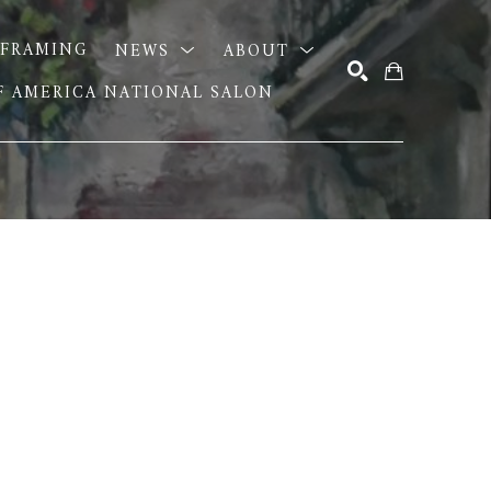
FRAMING
NEWS
ABOUT
OF AMERICA NATIONAL SALON
SEARCH