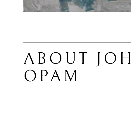
ABOUT 
JOH
OPAM