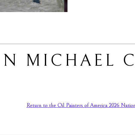
N MICHAEL C
Return to the Oil Painters of America 2026 Nationa