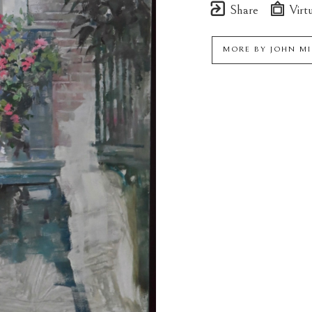
Share
Virtu
MORE BY
JOHN M