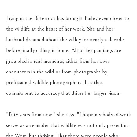
Living in the Bitterroot has brought Bailey even closer to 
the wildlife at the heart of her work. She and her 
husband dreamed about the valley for nearly a decade 
before finally calling it home. All of her paintings are 
grounded in real moments, either from her own 
encounters in the wild or from photographs by 
professional wildlife photographers. It is that 
commitment to accuracy that drives her larger vision. 
"Fifty years from now," she says, "I hope my body of work 
serves as a reminder that wildlife was not only present in 
the West, but thriving. That there were people who 