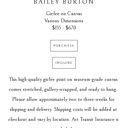
BAILEY BURTON
Giclee on Canvas
Various Dimensions
$155 - $670
PURCHASE
INQUIRE
This high-quality giclée print on museum-grade canvas 
comes stretched, gallery-wrapped, and ready to hang. 
Please allow approximately two to three weeks for 
shipping and delivery. Shipping costs will be added at 
checkout and vary by location. Art Transit Insurance is 