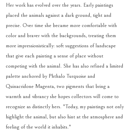
Her work has evolved over the years. Early paintings 
placed the animals against a dark ground, tight and 
precise. Over time she became more comfortable with 
color and braver with the backgrounds, treating them 
more impressionistically: soft suggestions of landscape 
that give each painting a sense of place without 
competing with the animal. She has also refined a limited 
palette anchored by Phthalo Turquoise and 
Quinacridone Magenta, two pigments that bring a 
warmth and vibrancy she hopes collectors will come to 
recognize as distinctly hers. "Today, my paintings not only 
highlight the animal, but also hint at the atmosphere and 
feeling of the world it inhabits."