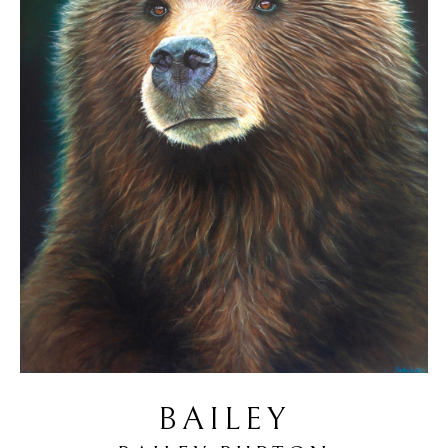
BAILEY