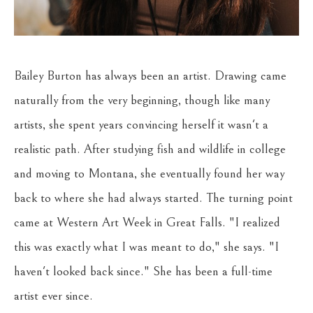
Bailey Burton has always been an artist. Drawing came 
naturally from the very beginning, though like many 
artists, she spent years convincing herself it wasn't a 
realistic path. After studying fish and wildlife in college 
and moving to Montana, she eventually found her way 
back to where she had always started. The turning point 
came at Western Art Week in Great Falls. "I realized 
this was exactly what I was meant to do," she says. "I 
haven't looked back since." She has been a full-time 
artist ever since.