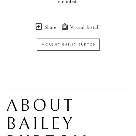
included.
Share
Virtual Install
MORE BY
BAILEY BURTON
ABOUT 
BAILEY 