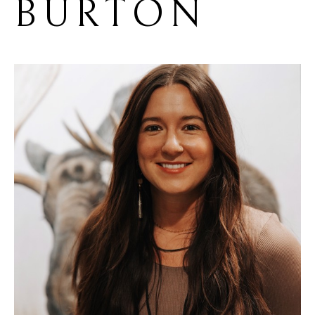
BURTON