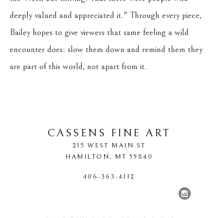
deeply valued and appreciated it." Through every piece, 
Bailey hopes to give viewers that same feeling a wild 
encounter does: slow them down and remind them they 
are part of this world, not apart from it.
CASSENS FINE ART
215 WEST MAIN ST
HAMILTON
, 
MT
59840
406-363-4112