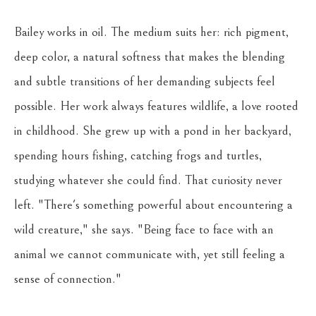
Bailey works in oil. The medium suits her: rich pigment, 
deep color, a natural softness that makes the blending 
and subtle transitions of her demanding subjects feel 
possible. Her work always features wildlife, a love rooted 
in childhood. She grew up with a pond in her backyard, 
spending hours fishing, catching frogs and turtles, 
studying whatever she could find. That curiosity never 
left. "There's something powerful about encountering a 
wild creature," she says. "Being face to face with an 
animal we cannot communicate with, yet still feeling a 
sense of connection."