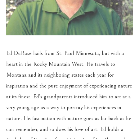
Ed DuRose hails from St. Paul Minnesota, but with a 
heart in the Rocky Mountain West. He travels to 
Montana and its neighboring states each year for 
inspiration and the pure enjoyment of experiencing nature 
at its finest. Ed’s grandparents introduced him to art at a 
very young age as a way to portray his experiences in 
nature. His fascination with nature goes as far back as he 
can remember, and so does his love of art. Ed holds a 