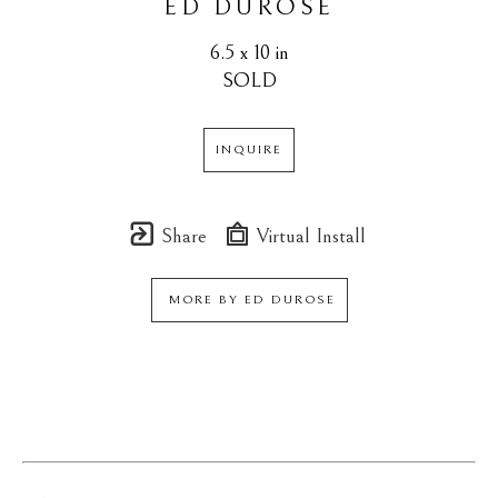
ED DUROSE
6.5 x 10 in
SOLD
INQUIRE
Share
Virtual Install
MORE BY
ED DUROSE