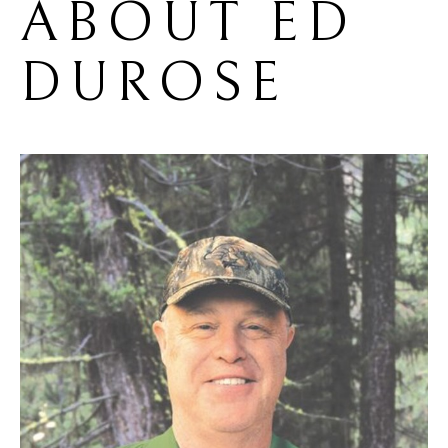
ABOUT 
ED 
DUROSE