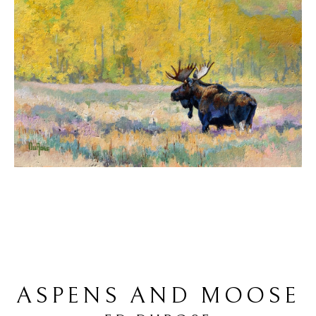
ASPENS AND MOOSE