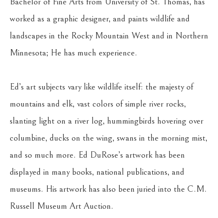
Bachelor of Fine Arts from University of St. Thomas, has 
worked as a graphic designer, and paints wildlife and 
landscapes in the Rocky Mountain West and in Northern 
Minnesota; He has much experience.
Ed’s art subjects vary like wildlife itself: the majesty of 
mountains and elk, vast colors of simple river rocks, 
slanting light on a river log, hummingbirds hovering over 
columbine, ducks on the wing, swans in the morning mist, 
and so much more. Ed DuRose’s artwork has been 
displayed in many books, national publications, and 
museums. His artwork has also been juried into the C.M. 
Russell Museum Art Auction.