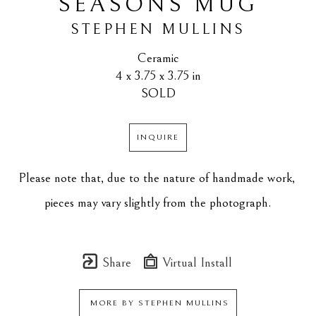
SEASONS MUG
STEPHEN MULLINS
Ceramic
4 x 3.75 x 3.75 in
SOLD
INQUIRE
Please note that, due to the nature of handmade work, 
pieces may vary slightly from the photograph.
Share
Virtual Install
MORE BY
STEPHEN MULLINS