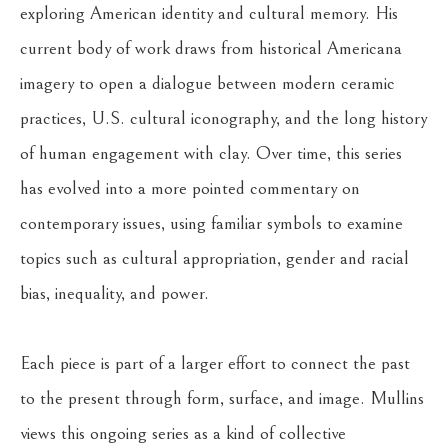
exploring American identity and cultural memory. His 
current body of work draws from historical Americana 
imagery to open a dialogue between modern ceramic 
practices, U.S. cultural iconography, and the long history 
of human engagement with clay. Over time, this series 
has evolved into a more pointed commentary on 
contemporary issues, using familiar symbols to examine 
topics such as cultural appropriation, gender and racial 
bias, inequality, and power.
Each piece is part of a larger effort to connect the past 
to the present through form, surface, and image. Mullins 
views this ongoing series as a kind of collective 