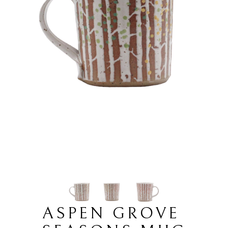
ASPEN GROVE 