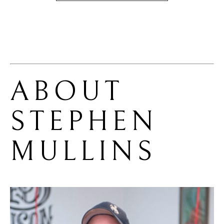
ABOUT 
STEPHEN 
MULLINS