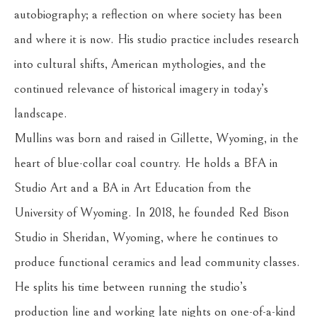
autobiography; a reflection on where society has been 
and where it is now. His studio practice includes research 
into cultural shifts, American mythologies, and the 
continued relevance of historical imagery in today’s 
landscape.
Mullins was born and raised in Gillette, Wyoming, in the 
heart of blue-collar coal country. He holds a BFA in 
Studio Art and a BA in Art Education from the 
University of Wyoming. In 2018, he founded Red Bison 
Studio in Sheridan, Wyoming, where he continues to 
produce functional ceramics and lead community classes. 
He splits his time between running the studio’s 
production line and working late nights on one-of-a-kind 