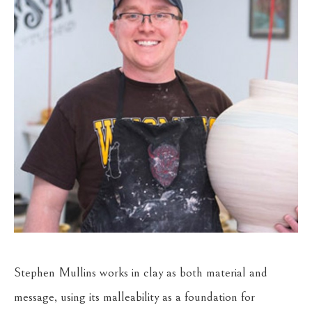
Stephen Mullins works in clay as both material and 
message, using its malleability as a foundation for 